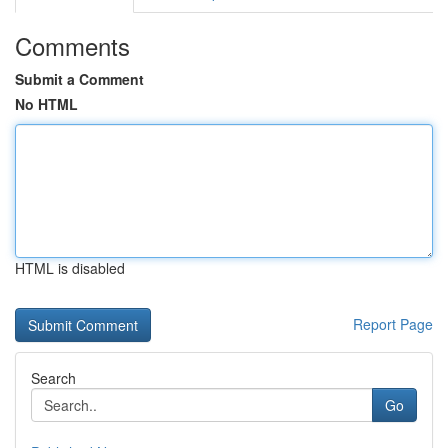
Comments
Submit a Comment
No HTML
HTML is disabled
Report Page
Search
Go