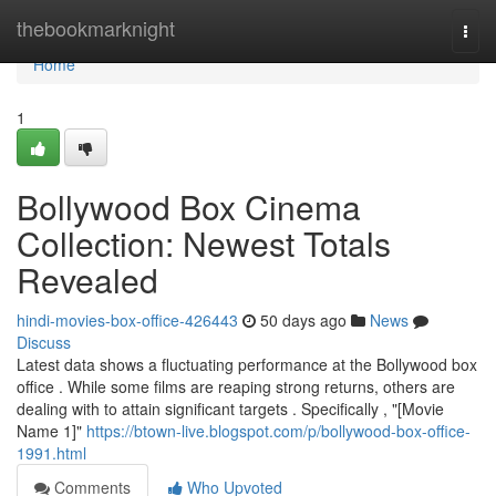
Home
thebookmarknight
Togg
navi
Home
1
Bollywood Box Cinema
Collection: Newest Totals
Revealed
hindi-movies-box-office-426443
50 days ago
News
Discuss
Latest data shows a fluctuating performance at the Bollywood box
office . While some films are reaping strong returns, others are
dealing with to attain significant targets . Specifically , "[Movie
Name 1]"
https://btown-live.blogspot.com/p/bollywood-box-office-
1991.html
Comments
Who Upvoted