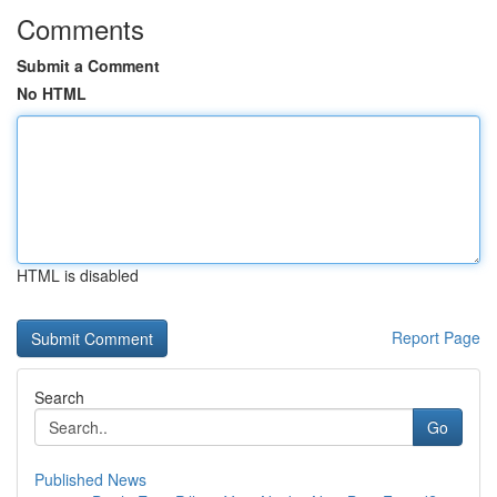
Comments
Submit a Comment
No HTML
HTML is disabled
Report Page
Search
Go
Published News