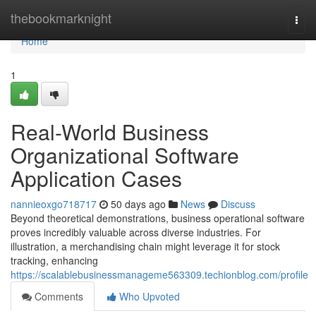
Home
thebookmarknight
Togg
navi
Home
1
Real-World Business
Organizational Software
Application Cases
nannieoxgo718717
50 days ago
News
Discuss
Beyond theoretical demonstrations, business operational software
proves incredibly valuable across diverse industries. For
illustration, a merchandising chain might leverage it for stock
tracking, enhancing
https://scalablebusinessmanageme563309.techionblog.com/profile
Comments
Who Upvoted