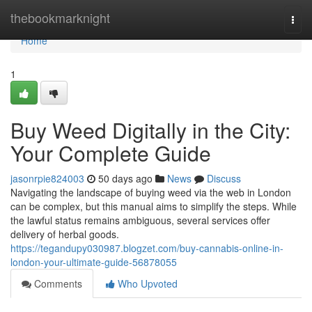
Home
thebookmarknight
Togg
navi
Home
1
Buy Weed Digitally in the City:
Your Complete Guide
jasonrpie824003
50 days ago
News
Discuss
Navigating the landscape of buying weed via the web in London
can be complex, but this manual aims to simplify the steps. While
the lawful status remains ambiguous, several services offer
delivery of herbal goods.
https://tegandupy030987.blogzet.com/buy-cannabis-online-in-
london-your-ultimate-guide-56878055
Comments
Who Upvoted