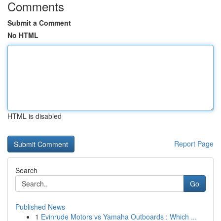
Comments
Submit a Comment
No HTML
HTML is disabled
Report Page
Search
Go
Published News
1
Evinrude Motors vs Yamaha Outboards : Which ...