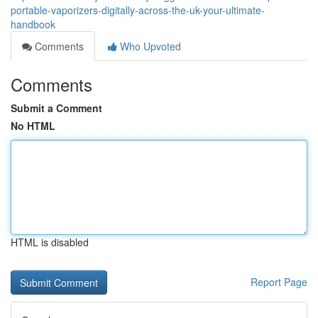
portable-vaporizers-digitally-across-the-uk-your-ultimate-
handbook
Comments
Who Upvoted
Comments
Submit a Comment
No HTML
HTML is disabled
Report Page