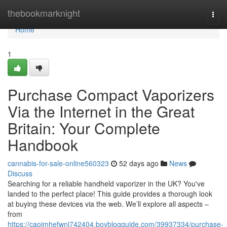
Home
thebookmarknight
Togg
navi
Home
1
Purchase Compact Vaporizers
Via the Internet in the Great
Britain: Your Complete
Handbook
cannabis-for-sale-online560323
52 days ago
News
Discuss
Searching for a reliable handheld vaporizer in the UK? You've
landed to the perfect place! This guide provides a thorough look
at buying these devices via the web. We’ll explore all aspects –
from
https://caoimhefwnj742404.boyblogguide.com/39937334/purchase-