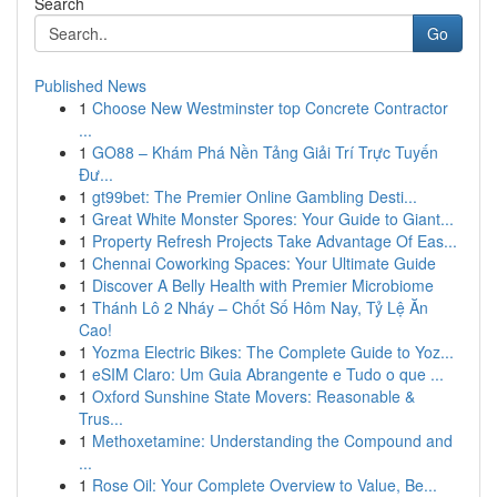
Search
Go
Published News
1
Choose New Westminster top Concrete Contractor
...
1
GO88 – Khám Phá Nền Tảng Giải Trí Trực Tuyến
Đư...
1
gt99bet: The Premier Online Gambling Desti...
1
Great White Monster Spores: Your Guide to Giant...
1
Property Refresh Projects Take Advantage Of Eas...
1
Chennai Coworking Spaces: Your Ultimate Guide
1
Discover A Belly Health with Premier Microbiome
1
Thánh Lô 2 Nháy – Chốt Số Hôm Nay, Tỷ Lệ Ăn
Cao!
1
Yozma Electric Bikes: The Complete Guide to Yoz...
1
eSIM Claro: Um Guia Abrangente e Tudo o que ...
1
Oxford Sunshine State Movers: Reasonable &
Trus...
1
Methoxetamine: Understanding the Compound and
...
1
Rose Oil: Your Complete Overview to Value, Be...