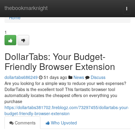
Home
thebookmarknight
Togg
navi
Home
1
DollarTabs: Your Budget-
Friendly Browser Extension
dollartabs686249
51 days ago
News
Discuss
Are you looking for a simple way to reduce your web expenses?
DollarTabs is the excellent tool! This fantastic browser tool
automatically locates the cheapest offers on everything you
purchase
https://dollartabs381702.fireblogz.com/73297455/dollartabs-your-
budget-friendly-browser-extension
Comments
Who Upvoted