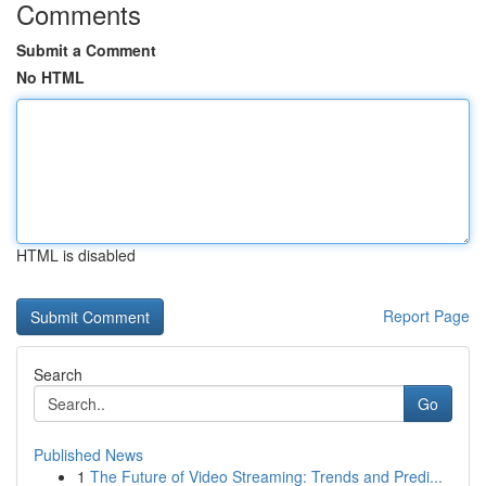
Comments
Submit a Comment
No HTML
HTML is disabled
Report Page
Search
Go
Published News
1
The Future of Video Streaming: Trends and Predi...