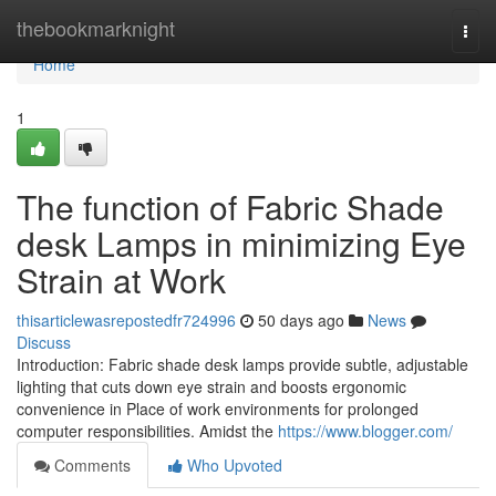
Home
thebookmarknight
Togg
navi
Home
1
The function of Fabric Shade
desk Lamps in minimizing Eye
Strain at Work
thisarticlewasrepostedfr724996
50 days ago
News
Discuss
Introduction: Fabric shade desk lamps provide subtle, adjustable
lighting that cuts down eye strain and boosts ergonomic
convenience in Place of work environments for prolonged
computer responsibilities. Amidst the
https://www.blogger.com/
Comments
Who Upvoted