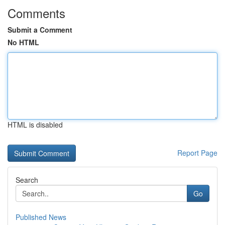
Comments
Submit a Comment
No HTML
HTML is disabled
Report Page
Search
Go
Published News