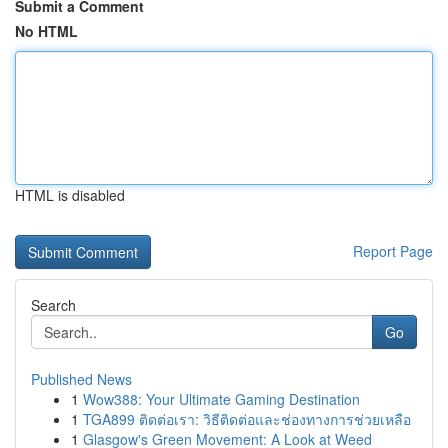
Submit a Comment
No HTML
HTML is disabled
Report Page
Search
Go
Published News
1
Wow388: Your Ultimate Gaming Destination
1
TGA899 ติดต่อเรา: วิธีติดต่อและช่องทางการช่วยเหลือ
1
Glasgow's Green Movement: A Look at Weed