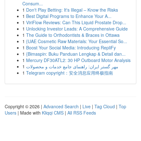
Consum...
1
Don't Play Betting: It's Illegal – Know the Risks
1
Best Digital Programs to Enhance Your A...
1
ViriFlow Reviews: Can This Liquid Prostate Drop...
1
Unlocking Investor Leads: A Comprehensive Guide
1
The Guide to Orthodontists & Braces in Ottawa
1
{UAE Cosmetic Raw Materials: Your Essential So...
1
Boost Your Social Media: Introducing RepliFy
1
{Bimaspin: Buku Panduan Lengkap & Detail dan...
1
Mercury DF30ATL2: 30 HP Outboard Motor Analysis
1
مهر گستر ایران: راهنمای جامع خدمات و محصولات
1
Telegram copyright：安全消息应用终极指南
Copyright © 2026 |
Advanced Search
|
Live
|
Tag Cloud
|
Top
Users
| Made with
Kliqqi CMS
|
All RSS Feeds