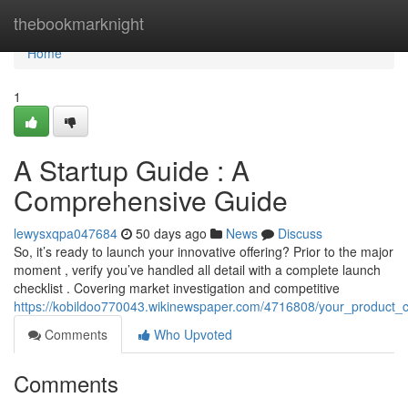
Home
thebookmarknight
Home
1
A Startup Guide : A
Comprehensive Guide
lewysxqpa047684
50 days ago
News
Discuss
So, it’s ready to launch your innovative offering? Prior to the major
moment , verify you’ve handled all detail with a complete launch
checklist . Covering market investigation and competitive
https://kobildoo770043.wikinewspaper.com/4716808/your_product_
Comments
Who Upvoted
Comments