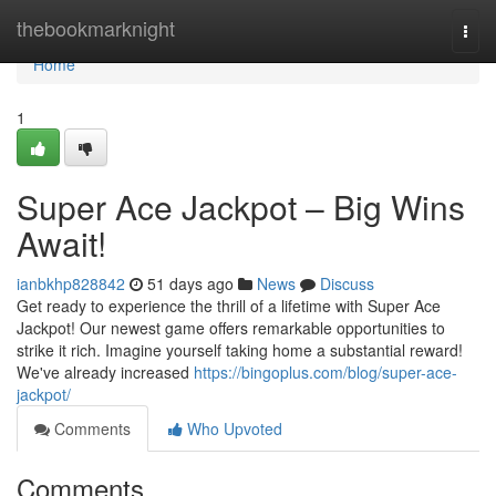
Home
thebookmarknight
Togg
navi
Home
1
Super Ace Jackpot – Big Wins
Await!
ianbkhp828842
51 days ago
News
Discuss
Get ready to experience the thrill of a lifetime with Super Ace
Jackpot! Our newest game offers remarkable opportunities to
strike it rich. Imagine yourself taking home a substantial reward!
We've already increased
https://bingoplus.com/blog/super-ace-
jackpot/
Comments
Who Upvoted
Comments