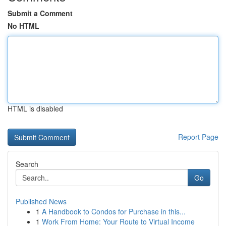
Submit a Comment
No HTML
HTML is disabled
Report Page
Search
Go
Published News
1
A Handbook to Condos for Purchase in this...
1
Work From Home: Your Route to Virtual Income