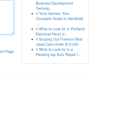
Business Development
Techniq...
1
Yono Games: Your
Complete Guide to Handheld
...
1
What to Look for in Portland
Electrical Panel U...
1
Scoping Out Fresno's Best
Used Cars Under $15,000
1
What to Look for in a
ort Page
Reading top Auto Repair f...