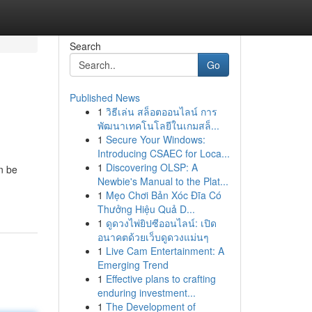
Search
Go
Published News
1
วิธีเล่น สล็อตออนไลน์ การ
พัฒนาเทคโนโลยีในเกมสล็...
1
Secure Your Windows:
Introducing CSAEC for Loca...
1
Discovering OLSP: A
n be
Newbie's Manual to the Plat...
1
Mẹo Chơi Bản Xóc Đĩa Có
Thưởng Hiệu Quả D...
1
ดูดวงไพ่ยิปซีออนไลน์: เปิด
อนาคตด้วยเว็บดูดวงแม่นๆ
1
Live Cam Entertainment: A
Emerging Trend
1
Effective plans to crafting
enduring investment...
1
The Development of