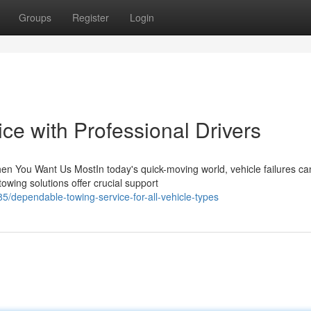
Groups
Register
Login
ce with Professional Drivers
n You Want Us MostIn today's quick-moving world, vehicle failures ca
wing solutions offer crucial support
dependable-towing-service-for-all-vehicle-types