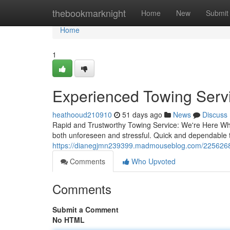
Home
thebookmarknight
Home
New
Submit
Home
1
Experienced Towing Servi
heathooud210910
51 days ago
News
Discuss
Rapid and Trustworthy Towing Service: We're Here Whe
both unforeseen and stressful. Quick and dependable to
https://dianegjmn239399.madmouseblog.com/22562685/
Comments
Who Upvoted
Comments
Submit a Comment
No HTML