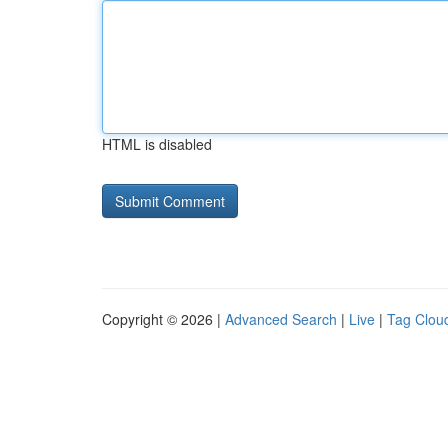
HTML is disabled
Copyright © 2026 |
Advanced Search
|
Live
|
Tag Clou