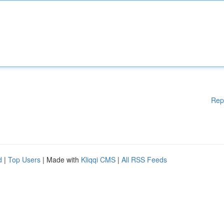
Rep
d
|
Top Users
| Made with
Kliqqi CMS
|
All RSS Feeds