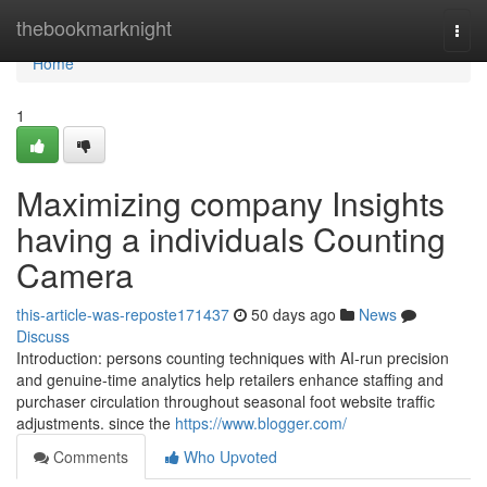
Home
thebookmarknight
Togg
navi
Home
1
Maximizing company Insights
having a individuals Counting
Camera
this-article-was-reposte171437
50 days ago
News
Discuss
Introduction: persons counting techniques with AI-run precision
and genuine-time analytics help retailers enhance staffing and
purchaser circulation throughout seasonal foot website traffic
adjustments. since the
https://www.blogger.com/
Comments
Who Upvoted