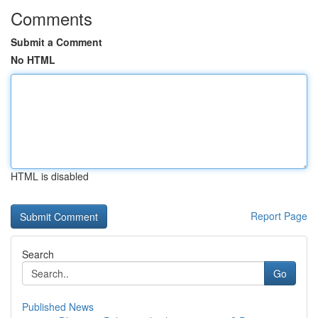
Comments
Submit a Comment
No HTML
HTML is disabled
Report Page
Search
Go
Published News