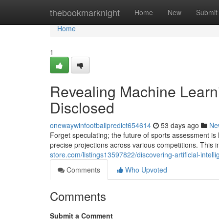
Home
thebookmarknight
Home
New
Submit
Home
1
Revealing Machine Learn
Disclosed
onewaywinfootballpredict654614
53 days ago
Ne
Forget speculating; the future of sports assessment is
precise projections across various competitions. Thi
store.com/listings13597822/discovering-artificial-intel
Comments
Who Upvoted
Comments
Submit a Comment