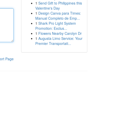
1
Send Gift to Philippines this
Valentine's Day
1
Design Canva para Times:
Manual Completo de Emp...
1
Shark Pro Light System
Promotion: Exclus...
1
Flowers Nearby Carolyn Dr
1
Augusta Limo Service: Your
Premier Transportati...
ort Page