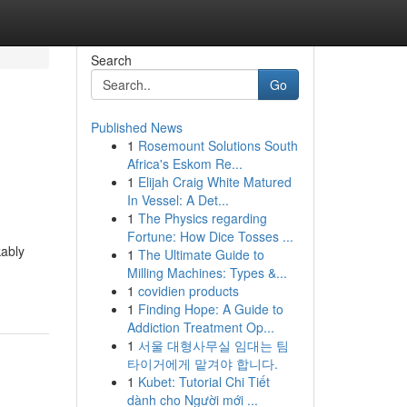
Search
Go
Published News
1
Rosemount Solutions South
Africa's Eskom Re...
1
Elijah Craig White Matured
In Vessel: A Det...
1
The Physics regarding
Fortune: How Dice Tosses ...
kably
1
The Ultimate Guide to
Milling Machines: Types &...
1
covidien products
1
Finding Hope: A Guide to
Addiction Treatment Op...
1
서울 대형사무실 임대는 팀
타이거에게 맡겨야 합니다.
1
Kubet: Tutorial Chi Tiết
dành cho Người mới ...