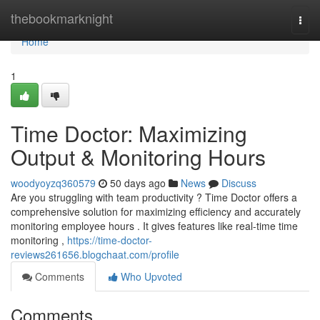
Home
thebookmarknight
Togg
navi
Home
1
Time Doctor: Maximizing
Output & Monitoring Hours
woodyoyzq360579
50 days ago
News
Discuss
Are you struggling with team productivity ? Time Doctor offers a
comprehensive solution for maximizing efficiency and accurately
monitoring employee hours . It gives features like real-time time
monitoring ,
https://time-doctor-
reviews261656.blogchaat.com/profile
Comments
Who Upvoted
Comments