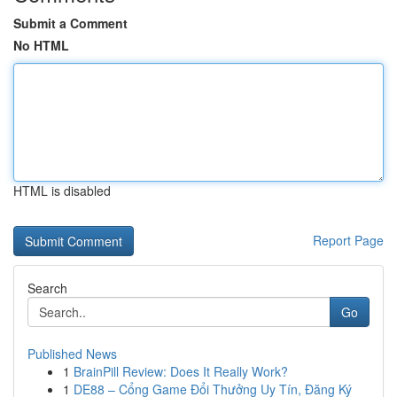
Submit a Comment
No HTML
HTML is disabled
Report Page
Search
Go
Published News
1
BrainPill Review: Does It Really Work?
1
DE88 – Cổng Game Đổi Thưởng Uy Tín, Đăng Ký