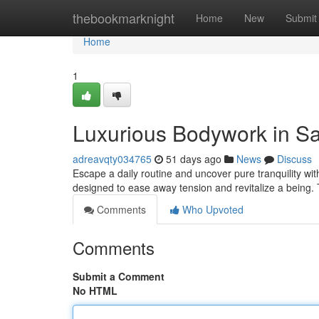
Home
thebookmarknight
Home
New
Submit
Home
1
Luxurious Bodywork in S
adreavqty034765
51 days ago
News
Discuss
Escape a daily routine and uncover pure tranquility wi
designed to ease away tension and revitalize a being
Comments
Who Upvoted
Comments
Submit a Comment
No HTML