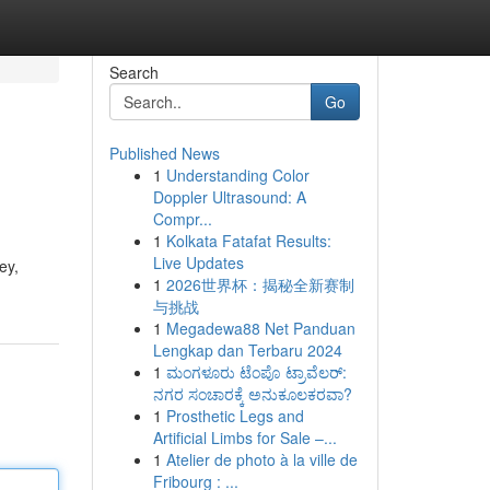
Search
Go
Published News
1
Understanding Color
Doppler Ultrasound: A
Compr...
1
Kolkata Fatafat Results:
Live Updates
ey,
1
2026世界杯：揭秘全新赛制
与挑战
1
Megadewa88 Net Panduan
Lengkap dan Terbaru 2024
1
ಮಂಗಳೂರು ಟೆಂಪೊ ಟ್ರಾವೆಲರ್:
ನಗರ ಸಂಚಾರಕ್ಕೆ ಅನುಕೂಲಕರವಾ?
1
Prosthetic Legs and
Artificial Limbs for Sale –...
1
Atelier de photo à la ville de
Fribourg : ...