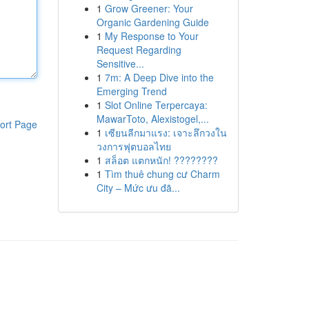
1
Grow Greener: Your
Organic Gardening Guide
1
My Response to Your
Request Regarding
Sensitive...
1
7m: A Deep Dive into the
Emerging Trend
1
Slot Online Terpercaya:
MawarToto, Alexistogel,...
ort Page
1
เซียนลีกมาแรง: เจาะลึกวงใน
วงการฟุตบอลไทย
1
สล็อต แตกหนัก! ????????
1
Tìm thuê chung cư Charm
City – Mức ưu đã...