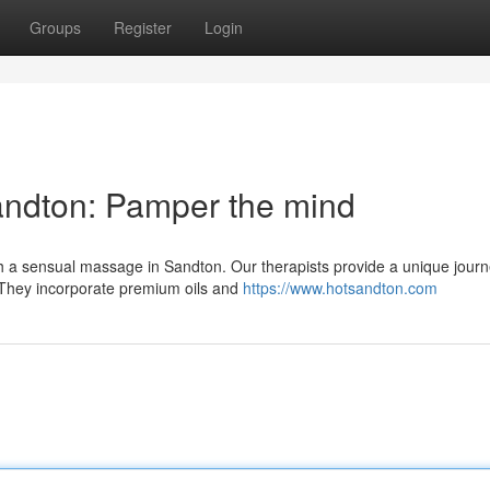
Groups
Register
Login
andton: Pamper the mind
th a sensual massage in Sandton. Our therapists provide a unique journ
. They incorporate premium oils and
https://www.hotsandton.com