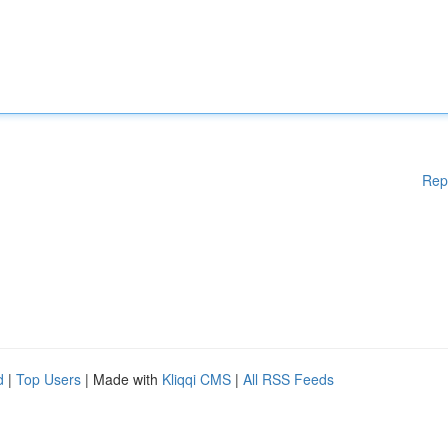
Rep
d
|
Top Users
| Made with
Kliqqi CMS
|
All RSS Feeds