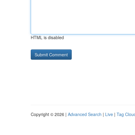
HTML is disabled
Copyright © 2026 |
Advanced Search
|
Live
|
Tag Clou