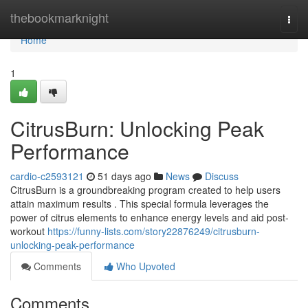
Home
thebookmarknight
Togg
navi
Home
1
CitrusBurn: Unlocking Peak
Performance
cardio-c2593121
51 days ago
News
Discuss
CitrusBurn is a groundbreaking program created to help users
attain maximum results . This special formula leverages the
power of citrus elements to enhance energy levels and aid post-
workout
https://funny-lists.com/story22876249/citrusburn-
unlocking-peak-performance
Comments
Who Upvoted
Comments