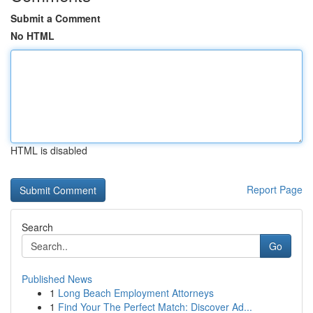
Submit a Comment
No HTML
HTML is disabled
Report Page
Search
Go
Published News
1
Long Beach Employment Attorneys
1
Find Your The Perfect Match: Discover Ad...