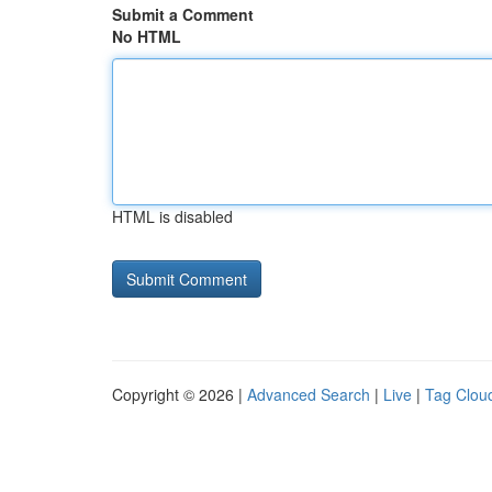
Submit a Comment
No HTML
HTML is disabled
Copyright © 2026 |
Advanced Search
|
Live
|
Tag Clou