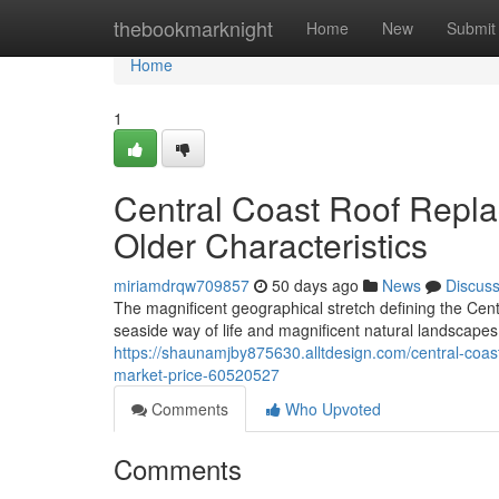
Home
thebookmarknight
Home
New
Submit
Home
1
Central Coast Roof Replac
Older Characteristics
miriamdrqw709857
50 days ago
News
Discus
The magnificent geographical stretch defining the Cen
seaside way of life and magnificent natural landscapes.
https://shaunamjby875630.alltdesign.com/central-coas
market-price-60520527
Comments
Who Upvoted
Comments