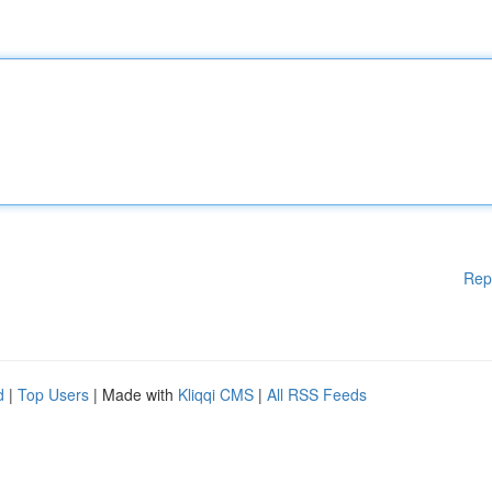
Rep
d
|
Top Users
| Made with
Kliqqi CMS
|
All RSS Feeds