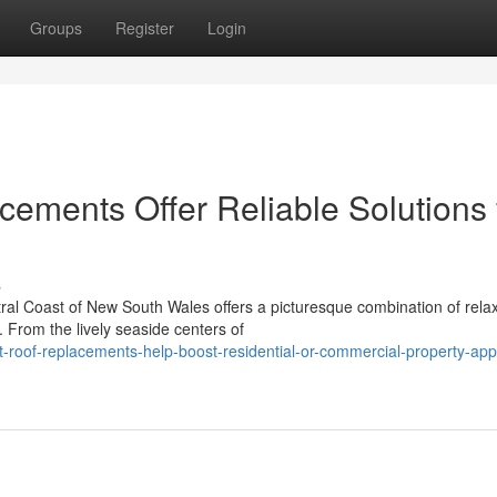
Groups
Register
Login
ements Offer Reliable Solutions 
s
tral Coast of New South Wales offers a picturesque combination of rela
 From the lively seaside centers of
t-roof-replacements-help-boost-residential-or-commercial-property-ap