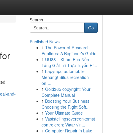
Search
Go
Published News
1
The Power of Research
for
Peptides: A Beginner's Guide
1
UU88 – Khám Phá Nền
Tảng Giải Trí Trực Tuyến Hi...
1
hapympo automobile
Menang! Situs recreation
xed
on-...
1
Gold365 copyright: Your
peal-and-
Complete Manual
1
Boosting Your Business:
Choosing the Right Soft...
1
Your Ultimate Guide
1
Vaststellingsovereenkomst
controleren: Waar vin...
1
Computer Repair in Lake