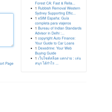
Forest CA: Fast & Relia...
1
Rubbish Removal Western
Sydney Supporting Effic...
1
eSIM España: Guía
completa para viajeros
1
Bureau of Indian Standards
Advisor in Delhi :...
1
copyright Auto Finance:
Your Guide to Car Loans
1
Dexedrine: Your Web
Buying Guide
1
เว็บไซต์สล็อต แตกง่าย : เล่น
สนุก ได้กำไร ...
ort Page