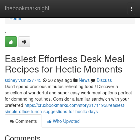
Home
thebookmarknight
Togg
navi
Home
1
Easiest Effortless Desk Meal
Recipes for Hectic Moments
sidneylvsm227745
50 days ago
News
Discuss
Don’t spend precious minutes reheating food ! Discover a
selection of wonderful and super easy work meal options perfect
for demanding routines. Consider a familiar sandwich with your
preferred
https://cruxbookmarks.com/story21711958/easiest-
simple-office-lunch-suggestions-for-hectic-days
Comments
Who Upvoted
Comments