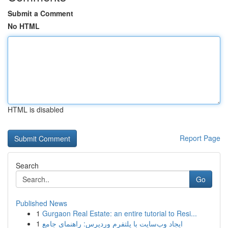
Submit a Comment
No HTML
HTML is disabled
Report Page
Search
Go
Published News
1
Gurgaon Real Estate: an entire tutorial to Resi...
1
ایجاد وب‌سایت با پلتفرم وردپرس: راهنمای جامع