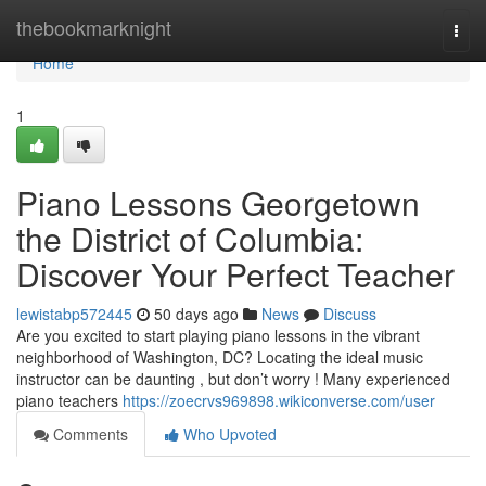
Home
thebookmarknight
Togg
navi
Home
1
Piano Lessons Georgetown
the District of Columbia:
Discover Your Perfect Teacher
lewistabp572445
50 days ago
News
Discuss
Are you excited to start playing piano lessons in the vibrant
neighborhood of Washington, DC? Locating the ideal music
instructor can be daunting , but don’t worry ! Many experienced
piano teachers
https://zoecrvs969898.wikiconverse.com/user
Comments
Who Upvoted