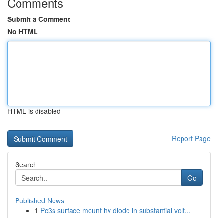
Comments
Submit a Comment
No HTML
HTML is disabled
Report Page
Search
Go
Published News
1
Pc3s surface mount hv diode in substantial volt...