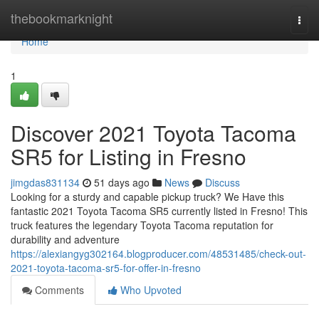
Home
thebookmarknight
Togg
navi
Home
1
Discover 2021 Toyota Tacoma
SR5 for Listing in Fresno
jimgdas831134
51 days ago
News
Discuss
Looking for a sturdy and capable pickup truck? We Have this
fantastic 2021 Toyota Tacoma SR5 currently listed in Fresno! This
truck features the legendary Toyota Tacoma reputation for
durability and adventure
https://alexiangyg302164.blogproducer.com/48531485/check-out-
2021-toyota-tacoma-sr5-for-offer-in-fresno
Comments
Who Upvoted