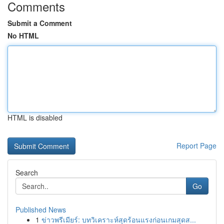
Comments
Submit a Comment
No HTML
HTML is disabled
Report Page
Search
Go
Published News
1
ข่าวพรีเมียร์: บทวิเคราะห์สุดร้อนแรงก่อนเกมสุดส...