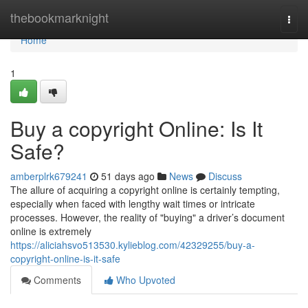
Home
thebookmarknight
Togg
navi
Home
1
Buy a copyright Online: Is It
Safe?
amberplrk679241
51 days ago
News
Discuss
The allure of acquiring a copyright online is certainly tempting,
especially when faced with lengthy wait times or intricate
processes. However, the reality of "buying" a driver’s document
online is extremely
https://aliciahsvo513530.kylieblog.com/42329255/buy-a-
copyright-online-is-it-safe
Comments
Who Upvoted