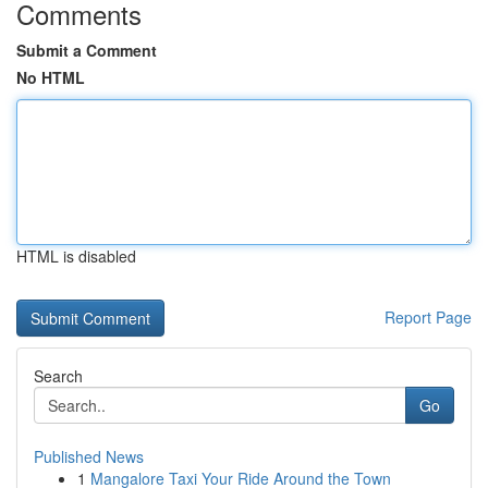
Comments
Submit a Comment
No HTML
HTML is disabled
Report Page
Search
Go
Published News
1
Mangalore Taxi Your Ride Around the Town