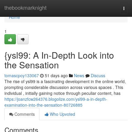
Home
thebookmarknight
Togg
navi
Home
1
{ysl99: A In-Depth Look into
the Sensation
tomascpoy133067
51 days ago
News
Discuss
The rise of ysl99 is a fascinating development in the online world,
prompting considerable discussion across various spaces . This
individual , initially gaining notice through peculiar content, has
https://joanzfcw264376.blogolize.com/ysl99-a-in-depth-
examination-into-the-sensation-80726885
Comments
Who Upvoted
Comments