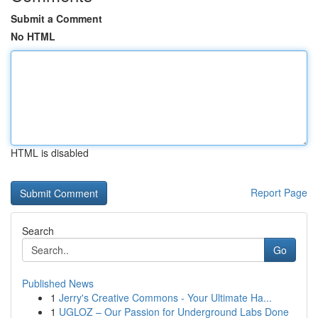
Submit a Comment
No HTML
HTML is disabled
Report Page
Search
Go
Published News
1
Jerry's Creative Commons - Your Ultimate Ha...
1
UGLOZ – Our Passion for Underground Labs Done