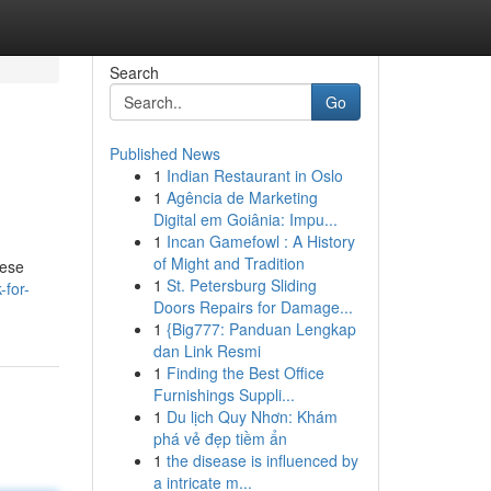
Search
Go
Published News
1
Indian Restaurant in Oslo
1
Agência de Marketing
Digital em Goiânia: Impu...
1
Incan Gamefowl : A History
of Might and Tradition
hese
1
St. Petersburg Sliding
-for-
Doors Repairs for Damage...
1
{Big777: Panduan Lengkap
dan Link Resmi
1
Finding the Best Office
Furnishings Suppli...
1
Du lịch Quy Nhơn: Khám
phá vẻ đẹp tiềm ẩn
1
the disease is influenced by
a intricate m...