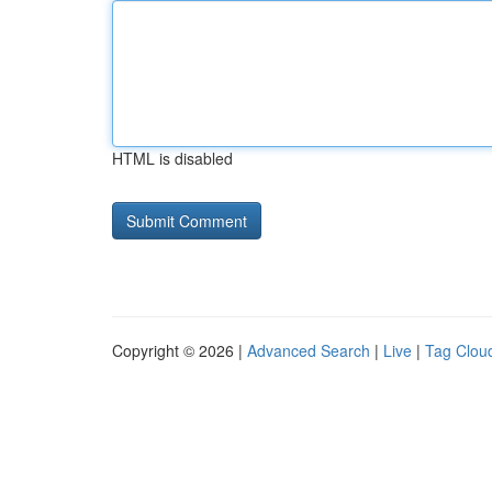
HTML is disabled
Copyright © 2026 |
Advanced Search
|
Live
|
Tag Clou