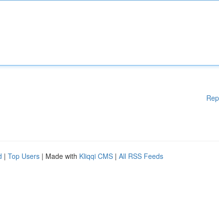
Rep
d
|
Top Users
| Made with
Kliqqi CMS
|
All RSS Feeds