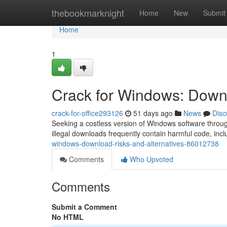
Home
thebookmarknight
Home
New
Submit
Home
1
Crack for Windows: Downl
crack-for-office293126
51 days ago
News
Disc
Seeking a costless version of Windows software throug
illegal downloads frequently contain harmful code, in
windows-download-risks-and-alternatives-86012738
Comments
Who Upvoted
Comments
Submit a Comment
No HTML