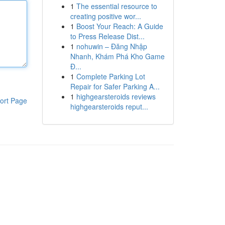
1
The essential resource to
creating positive wor...
1
Boost Your Reach: A Guide
to Press Release Dist...
1
nohuwin – Đăng Nhập
Nhanh, Khám Phá Kho Game
Đ...
1
Complete Parking Lot
Repair for Safer Parking A...
1
highgearsteroids reviews
ort Page
highgearsteroids reput...