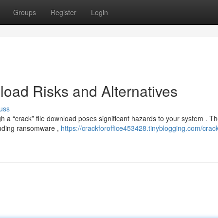
Groups
Register
Login
oad Risks and Alternatives
uss
h a “crack” file download poses significant hazards to your system . T
cluding ransomware ,
https://crackforoffice453428.tinyblogging.com/crack