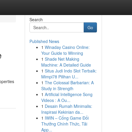
Search
Go
Published News
1
Winaday Casino Online:
e
Your Guide to Winning
1
Shade Net Making
Machine: A Detailed Guide
1
Situs Judi Indo Slot Terbaik:
Mimpi78 Pilihan U...
operties
1
The Colossal Barbarian: A
Study in Strength
1
Artificial Intelligence Song
Videos : A Ou...
1
Desain Rumah Minimalis:
Inspirasi Kekinian da...
1
IWIN – Cổng Game Đổi
Thưởng Chính Thức, Tải
App...