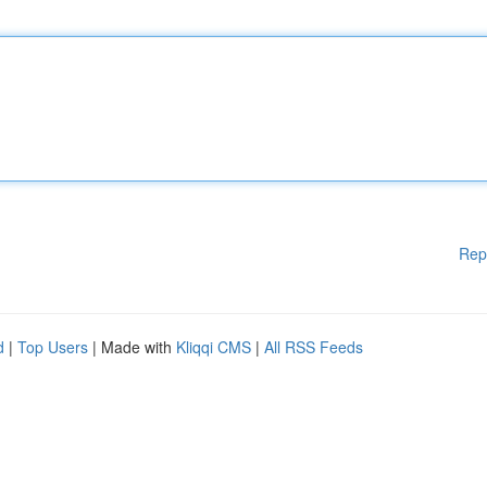
Rep
d
|
Top Users
| Made with
Kliqqi CMS
|
All RSS Feeds