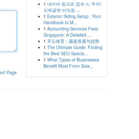
1
네이버 링크로 접속 시 주의!
오메글랫 비닷컴 ...
1
Exterior Siding Setup : Your
Handbook to M...
1
Accounting Services Fees
Singapore: A Detailed ...
1
开云体育：最新发展与趋势
1
The Ultimate Guide: Finding
the Best SEO Specia...
1
What Types of Businesses
Benefit Most From Sola...
ort Page