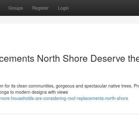
Groups
Register
Login
cements North Shore Deserve th
 for its clean communities, gorgeous and spectacular native trees. Pr
oonga to modern designs with views
more-households-are-considering-roof-replacements-north-shore