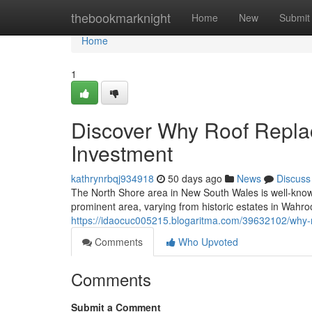
Home
thebookmarknight
Home
New
Submit
Home
1
Discover Why Roof Repla
Investment
kathrynrbqj934918
50 days ago
News
Discuss
The North Shore area in New South Wales is well-known
prominent area, varying from historic estates in Wahr
https://idaocuc005215.blogaritma.com/39632102/why-
Comments
Who Upvoted
Comments
Submit a Comment