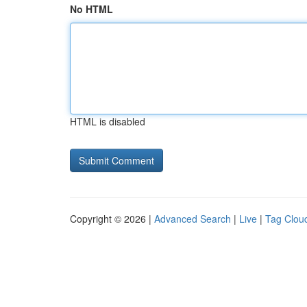
No HTML
HTML is disabled
Copyright © 2026 |
Advanced Search
|
Live
|
Tag Clou