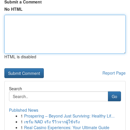
Submit a Comment
No HTML
HTML is disabled
Report Page
Search
Go
Published News
1
Prospering – Beyond Just Surviving: Healthy Lif...
1
เซรั่ม NAD จริง รีวิวจากผู้ใช้จริง
1
Real Casino Experiences: Your Ultimate Guide