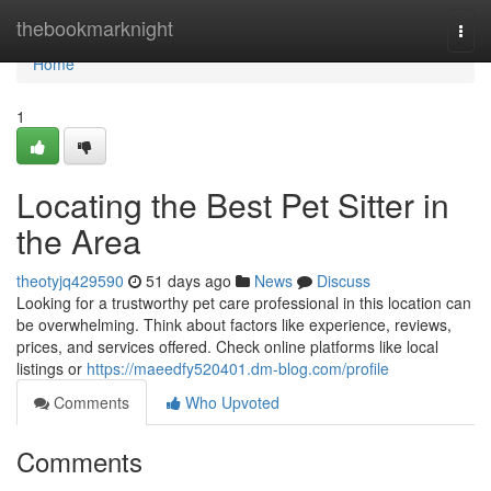
Home
thebookmarknight
Togg
navi
Home
1
Locating the Best Pet Sitter in
the Area
theotyjq429590
51 days ago
News
Discuss
Looking for a trustworthy pet care professional in this location can
be overwhelming. Think about factors like experience, reviews,
prices, and services offered. Check online platforms like local
listings or
https://maeedfy520401.dm-blog.com/profile
Comments
Who Upvoted
Comments