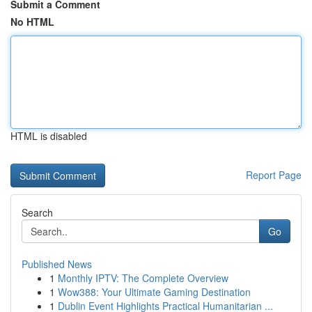
Submit a Comment
No HTML
HTML is disabled
Report Page
Search
Go
Published News
1
Monthly IPTV: The Complete Overview
1
Wow388: Your Ultimate Gaming Destination
1
Dublin Event Highlights Practical Humanitarian ...