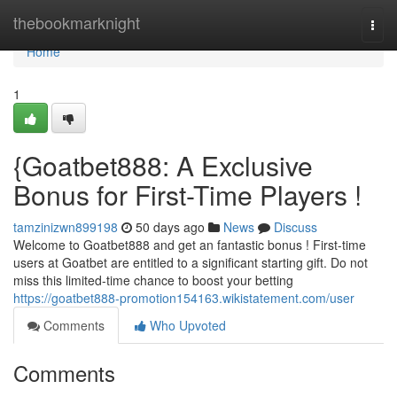
Home
thebookmarknight
Togg
navi
Home
1
{Goatbet888: A Exclusive
Bonus for First-Time Players !
tamzinizwn899198
50 days ago
News
Discuss
Welcome to Goatbet888 and get an fantastic bonus ! First-time
users at Goatbet are entitled to a significant starting gift. Do not
miss this limited-time chance to boost your betting
https://goatbet888-promotion154163.wikistatement.com/user
Comments
Who Upvoted
Comments