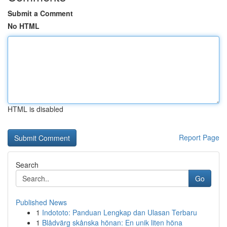
Submit a Comment
No HTML
HTML is disabled
Report Page
Search
Go
Published News
1
Indototo: Panduan Lengkap dan Ulasan Terbaru
1
Blådvärg skånska hönan: En unik liten höna