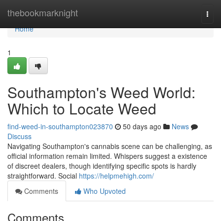
Home
thebookmarknight
Togg
navi
Home
1
Southampton's Weed World:
Which to Locate Weed
find-weed-in-southampton023870
50 days ago
News
Discuss
Navigating Southampton's cannabis scene can be challenging, as
official information remain limited. Whispers suggest a existence
of discreet dealers, though identifying specific spots is hardly
straightforward. Social
https://helpmehigh.com/
Comments
Who Upvoted
Comments