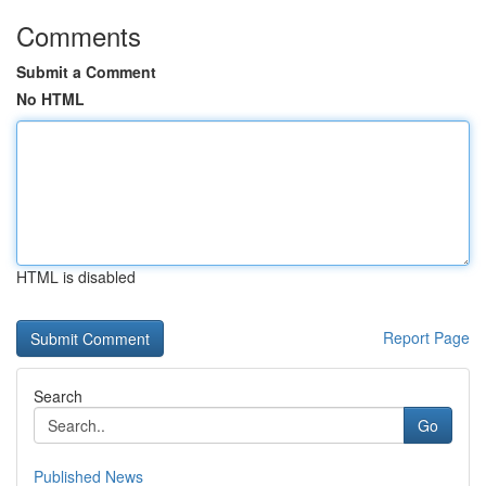
Comments
Submit a Comment
No HTML
HTML is disabled
Report Page
Search
Go
Published News