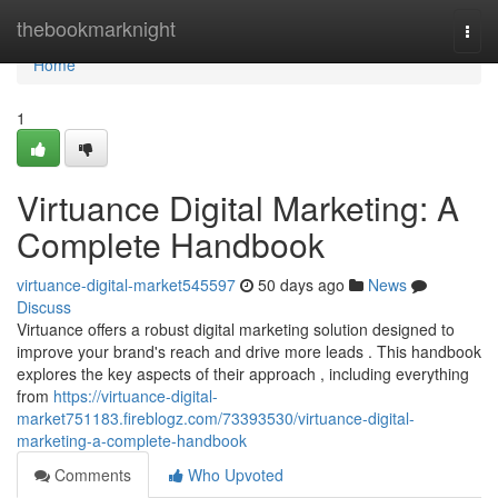
Home
thebookmarknight
Togg
navi
Home
1
Virtuance Digital Marketing: A
Complete Handbook
virtuance-digital-market545597
50 days ago
News
Discuss
Virtuance offers a robust digital marketing solution designed to
improve your brand's reach and drive more leads . This handbook
explores the key aspects of their approach , including everything
from
https://virtuance-digital-
market751183.fireblogz.com/73393530/virtuance-digital-
marketing-a-complete-handbook
Comments
Who Upvoted