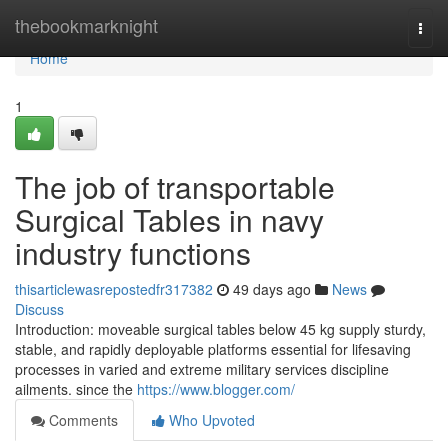
Home
thebookmarknight
Togg
navi
Home
1
The job of transportable
Surgical Tables in navy
industry functions
thisarticlewasrepostedfr317382
49 days ago
News
Discuss
Introduction: moveable surgical tables below 45 kg supply sturdy,
stable, and rapidly deployable platforms essential for lifesaving
processes in varied and extreme military services discipline
ailments. since the
https://www.blogger.com/
Comments
Who Upvoted