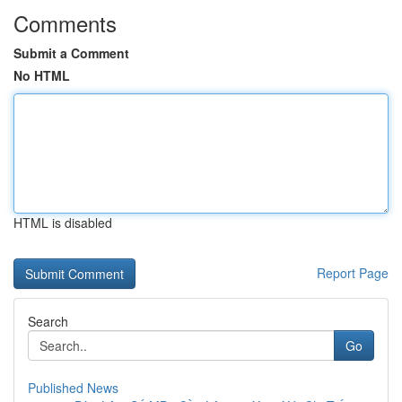
Comments
Submit a Comment
No HTML
HTML is disabled
Report Page
Search
Go
Published News