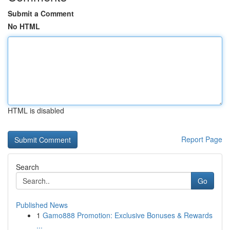
Submit a Comment
No HTML
HTML is disabled
Report Page
Search
Go
Published News
1
Gamo888 Promotion: Exclusive Bonuses & Rewards
...