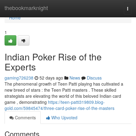
Home
thebookmarknight
Togg
navi
Home
1
Indian Poker Rise of the
Experts
gaming726238
52 days ago
News
Discuss
The phenomenal growth of Teen Patti playing has cultivated a
new breed of stars : the Teen Patti masters . These skilled
strategists are elevating the world of this beloved Indian card
game , demonstrating
https://teen-patti319809.blog-
gold.com/59845474/three-card-poker-rise-of-the-masters
Comments
Who Upvoted
Comments