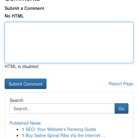
Submit a Comment
No HTML
HTML is disabled
Report Page
Search
Go
Published News
1
SEO: Your Website's Ranking Guide
1
Buy Swine Spinal Ribs Via the Internet :...