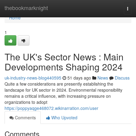
Home
thebookmarknight
Togg
navi
Home
1
The UK's Sector News : Main
Developments Shaping 2024
uk-industry-news-blog440595
51 days ago
News
Discuss
Quite a few considerations are presently establishing the
landscape for UK sector in 2024. Environmental responsibility
remains a critical influence, with increasing pressure on
organizations to adopt
https://poppyaqge468072.wikinarration.com/user
Comments
Who Upvoted
Comments