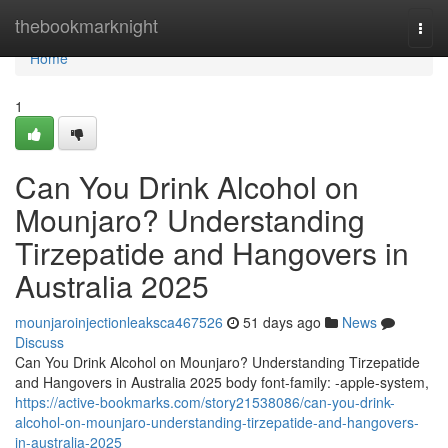
Home
thebookmarknight
Togg
navi
Home
1
Can You Drink Alcohol on
Mounjaro? Understanding
Tirzepatide and Hangovers in
Australia 2025
mounjaroinjectionleaksca467526
51 days ago
News
Discuss
Can You Drink Alcohol on Mounjaro? Understanding Tirzepatide
and Hangovers in Australia 2025 body font-family: -apple-system,
https://active-bookmarks.com/story21538086/can-you-drink-
alcohol-on-mounjaro-understanding-tirzepatide-and-hangovers-
in-australia-2025