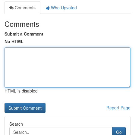
Comments
Who Upvoted
Comments
Submit a Comment
No HTML
HTML is disabled
Report Page
Search
Go