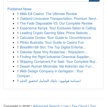
Published News
1
88kk EA Casino: The Ultimate Review
1
Oakland Limousine Transportation: Premium Servi...
1
The Fade Disposable V3: Our Complete Review
1
Experience Kenya: Your Exclusive Safari Is Calling
1
Leading Crypto Gaming Sites: Prime Selectio...
1
Calculate Circles: Your Guide to Circumference
1
Plinko Australia: Your Guide to Casino Fun
1
BossWin168 Slot: The Top Digital Entertai...
1
Üsküdar İlçesi Vinç Kiralaması : İhtiyaçların...
1
Finding the Right Industrial Chemical Supplier:...
1
Shipping Containers For Sale: Your Complete Buy...
1
Desain Rumah Minimalis: Ide Kekinian dan Fun...
1
Web Design Company in Goregaon : Your
Compan...
1
ابتسامة هوليوود: دليلك الشامل لتحقيق الحلم
Copyright © 2026 |
Advanced Search
|
Live
|
Tag Cloud
|
Top