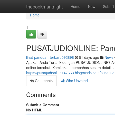
Home
thebookmarknight
Home
New
Submit
Home
1
PUSATJUDIONLINE: Pandu
lihat-panduan-terbaru092898
51 days ago
News
Apakah Anda Tertarik dengan PUSATJUDIONLINE? Artik
online tersebut. Kami akan membahas secara detail sep
https://pusatjudionline147663.blogminds.com/pusatju
Comments
Who Upvoted
Comments
Submit a Comment
No HTML