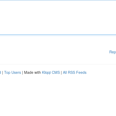
Rep
d
|
Top Users
| Made with
Kliqqi CMS
|
All RSS Feeds