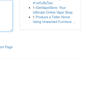
สำหรับมือใหม่
1
iGetVapeStore: Your
Ultimate Online Vape Shop
1
Produce a Tidier Home
Using Unwanted Furniture ...
ort Page