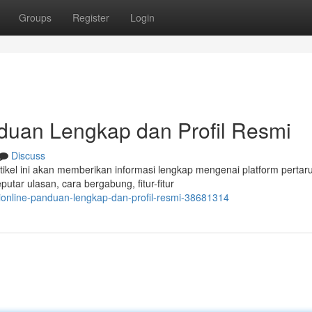
Groups
Register
Login
an Lengkap dan Profil Resmi
Discuss
el ini akan memberikan informasi lengkap mengenai platform pertar
utar ulasan, cara bergabung, fitur-fitur
dionline-panduan-lengkap-dan-profil-resmi-38681314