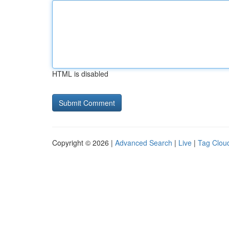
HTML is disabled
Copyright © 2026 |
Advanced Search
|
Live
|
Tag Clou