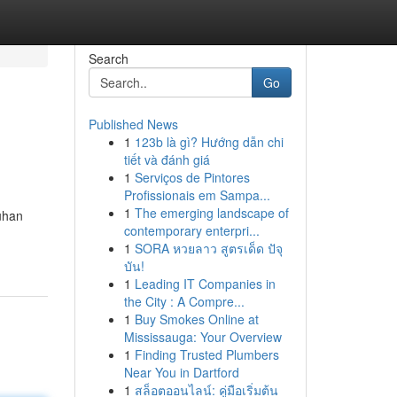
Search
Go
Published News
1
123b là gì? Hướng dẫn chi
tiết và đánh giá
1
Serviços de Pintores
Profissionais em Sampa...
1
The emerging landscape of
uhan
contemporary enterpri...
1
SORA หวยลาว สูตรเด็ด ปัจุ
บัน!
1
Leading IT Companies in
the City : A Compre...
1
Buy Smokes Online at
Mississauga: Your Overview
1
Finding Trusted Plumbers
Near You in Dartford
1
สล็อตออนไลน์: คู่มือเริ่มต้น