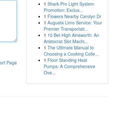
1
Shark Pro Light System
Promotion: Exclus...
1
Flowers Nearby Carolyn Dr
1
Augusta Limo Service: Your
Premier Transportati...
1
10 Bet High Ainsworth: An
Aristocrat Slot Machi...
1
The Ultimate Manual to
Choosing a Cooking Colle...
1
Floor Standing Heat
ort Page
Pumps: A Comprehensive
Ove...