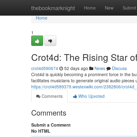
Home
thebookmarknight
Home
New
Submit
Home
1
Crot4d: The Rising Star o
crot4d590674
52 days ago
News
Discuss
Crot4d is quickly becoming a prominent force in the bur
facilitates musicians to generate original audio pieces 
https://crot4d589379.westexwiki.com/2382806/crot4d_
Comments
Who Upvoted
Comments
Submit a Comment
No HTML