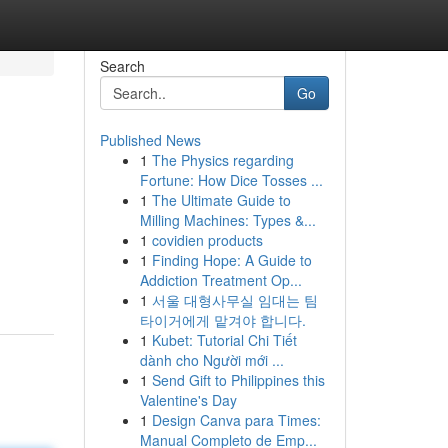
Search
Go
Published News
1
The Physics regarding
Fortune: How Dice Tosses ...
1
The Ultimate Guide to
Milling Machines: Types &...
1
covidien products
1
Finding Hope: A Guide to
Addiction Treatment Op...
1
서울 대형사무실 임대는 팀
타이거에게 맡겨야 합니다.
1
Kubet: Tutorial Chi Tiết
dành cho Người mới ...
1
Send Gift to Philippines this
Valentine's Day
1
Design Canva para Times:
Manual Completo de Emp...