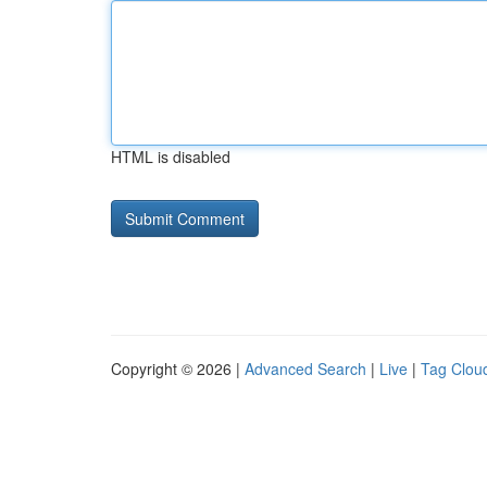
HTML is disabled
Copyright © 2026 |
Advanced Search
|
Live
|
Tag Clou