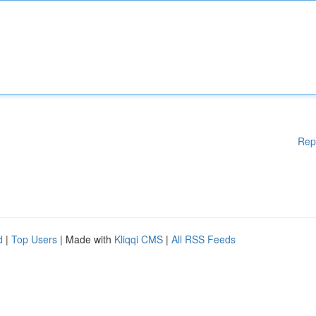
Rep
d
|
Top Users
| Made with
Kliqqi CMS
|
All RSS Feeds