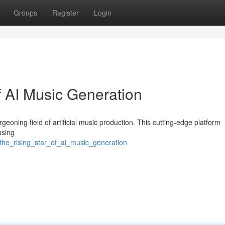
Groups
Register
Login
f AI Music Generation
geoning field of artificial music production. This cutting-edge platform
using
the_rising_star_of_ai_music_generation