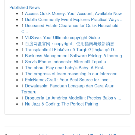
Published News
1
Access Quick Money: Your Account, Available Now
1
Dublin Community Event Explores Practical Ways ...
1
Deceased Estate Clearance for Quick Household
C...
1
VidSave: Your Ultimate copyright Guide
1
百度网盘官网：copyright、使用指南与最新消息
1
Transplantimi i Flokëve në Turqi: Gjithçka që D...
1
Business Management Software Pricing: A thoroug...
1
Servis iPhone Indonesia: Alternatif Tepat u...
1
The about Play near baby's Baby: A First-...
1
The progress of team reasoning in our interconn...
1
EpicNamezCraft : Your Best Source for Inve...
1
Dewataspin: Panduan Lengkap dan Cara Akun
Terbaru
1
Droguería La América Medellín: Precios Bajos y ...
1
Nu Jazz & Coding: The Perfect Pairing