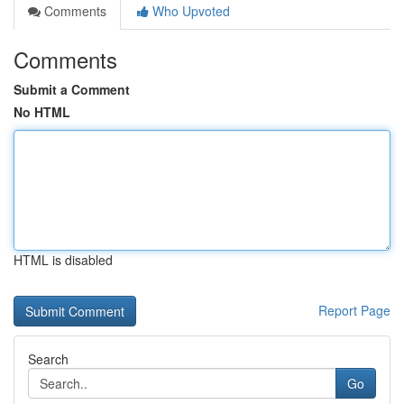
Comments
Who Upvoted
Comments
Submit a Comment
No HTML
HTML is disabled
Report Page
Search
Go