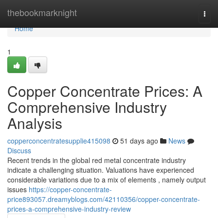
Home
thebookmarknight
Togg
navi
Home
1
Copper Concentrate Prices: A
Comprehensive Industry
Analysis
copperconcentratesupplie415098
51 days ago
News
Discuss
Recent trends in the global red metal concentrate industry
indicate a challenging situation. Valuations have experienced
considerable variations due to a mix of elements , namely output
issues
https://copper-concentrate-
price893057.dreamyblogs.com/42110356/copper-concentrate-
prices-a-comprehensive-industry-review