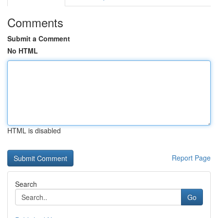
Comments
Submit a Comment
No HTML
HTML is disabled
Report Page
Search
Go