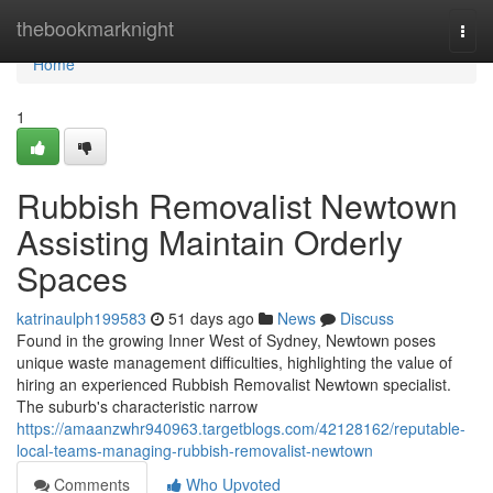
Home
thebookmarknight
Togg
navi
Home
1
Rubbish Removalist Newtown
Assisting Maintain Orderly
Spaces
katrinaulph199583
51 days ago
News
Discuss
Found in the growing Inner West of Sydney, Newtown poses
unique waste management difficulties, highlighting the value of
hiring an experienced Rubbish Removalist Newtown specialist.
The suburb's characteristic narrow
https://amaanzwhr940963.targetblogs.com/42128162/reputable-
local-teams-managing-rubbish-removalist-newtown
Comments
Who Upvoted