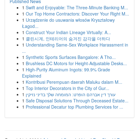
Published News
1
Swift and Enjoyable: The Three-Minute Banking M...
1
Our Top Home Contractors: Discover Your Right M...
1
Urządzenie do usuwania włosów Kryształowy
Łagod...
1
Construct Your Indian Lineage Virtually: A...
1
클린시계, 인테리어의 숨겨진 감각을 더하다
1
Understanding Same-Sex Workplace Harassment in
...
1
Synthetic Sports Surfaces Bangalore: A Tho...
1
Brushless DC Motors for Height-Adjustable Desks...
1
High-Purity Aluminum Ingots: 99.9% Grade
Explained
1
Kontribusi Perempuan daerah Maluku dalam M...
1
Top Interior Decorators in the City of Gur...
1
עורך דין אברהם הופרט: המומחה שלך בדיני נזיקין
1
Safe Disposal Solutions Through Deceased Estate...
1
Professional Decatur top Plumbing Services for ...