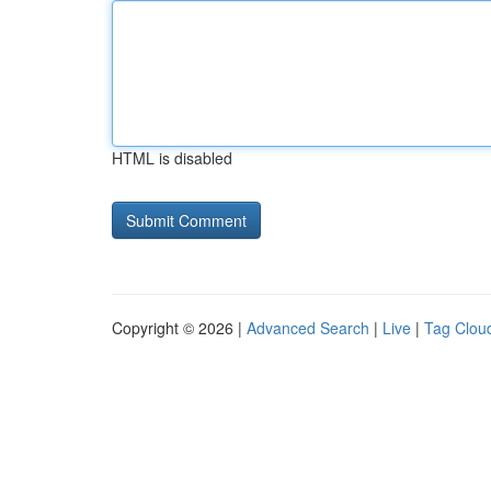
HTML is disabled
Copyright © 2026 |
Advanced Search
|
Live
|
Tag Clou