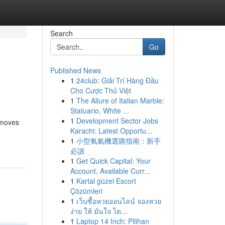
Search
Go
Published News
1
24club: Giải Trí Hàng Đầu
Cho Cược Thủ Việt
1
The Allure of Italian Marble:
Statuario, White ...
1
Development Sector Jobs
 moves
Karachi: Latest Opportu...
1
小型氧氣機選購指南：新手
必讀
1
Get Quick Capital: Your
Account, Available Curr...
1
Kartal güzel Escort
Çözümleri
1
เว็บซื้อหวยออนไลน์ จองหวย
ง่าย ให้ มั่นใจ ได...
1
Laptop 14 Inch: Pilihan