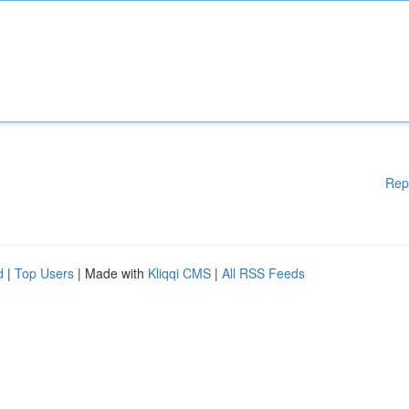
Rep
d
|
Top Users
| Made with
Kliqqi CMS
|
All RSS Feeds