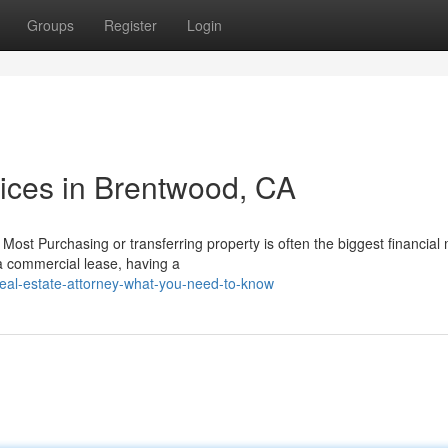
Groups
Register
Login
vices in Brentwood, CA
Most Purchasing or transferring property is often the biggest financial
 a commercial lease, having a
real-estate-attorney-what-you-need-to-know