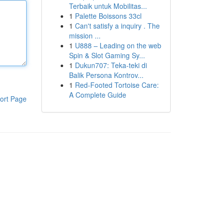
Terbaik untuk Mobilitas...
1
Palette Boissons 33cl
1
Can't satisfy a inquiry . The
mission ...
1
U888 – Leading on the web
Spin & Slot Gaming Sy...
1
Dukun707: Teka-teki di
Balik Persona Kontrov...
1
Red-Footed Tortoise Care:
A Complete Guide
ort Page