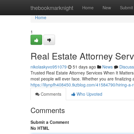
Home
thebookmarknight
Home
New
Submit
Home
1
Real Estate Attorney Ser
nikolaskyvo951079
51 days ago
News
Discuss
Trusted Real Estate Attorney Services When It Matters 
most people will ever face. Whether you are finalizing
https://lilynpfh408450.tkzblog.com/41584790/hiring-a-
Comments
Who Upvoted
Comments
Submit a Comment
No HTML