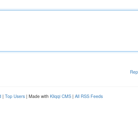
Rep
d
|
Top Users
| Made with
Kliqqi CMS
|
All RSS Feeds