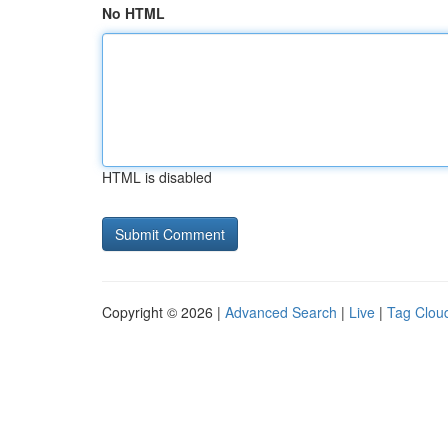
No HTML
HTML is disabled
Copyright © 2026 |
Advanced Search
|
Live
|
Tag Clou