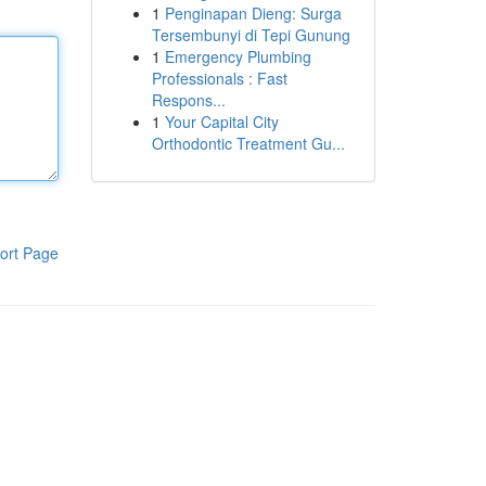
1
Penginapan Dieng: Surga
Tersembunyi di Tepi Gunung
1
Emergency Plumbing
Professionals : Fast
Respons...
1
Your Capital City
Orthodontic Treatment Gu...
ort Page