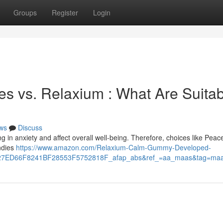
Groups
Register
Login
s vs. Relaxium : What Are Suitab
ws
Discuss
g in anxiety and affect overall well-being. Therefore, choices like Peace
ndies
https://www.amazon.com/Relaxium-Calm-Gummy-Developed-
7ED66F8241BF28553F5752818F_afap_abs&ref_=aa_maas&tag=ma