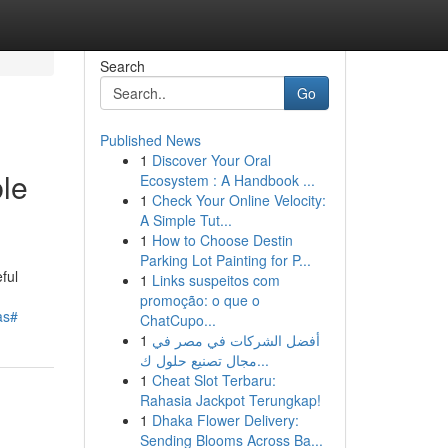
Search
Go
Published News
1
Discover Your Oral
le
Ecosystem : A Handbook ...
1
Check Your Online Velocity:
A Simple Tut...
1
How to Choose Destin
Parking Lot Painting for P...
ful
1
Links suspeitos com
promoção: o que o
as#
ChatCupo...
1
أفضل الشركات في مصر في
مجال تصنيع حلول ك...
1
Cheat Slot Terbaru:
Rahasia Jackpot Terungkap!
1
Dhaka Flower Delivery:
Sending Blooms Across Ba...