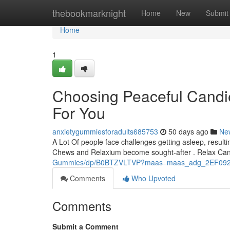
Home
thebookmarknight
Home
New
Submit
Home
1
Choosing Peaceful Candie
For You
anxietygummiesforadults685753
50 days ago
Ne
A Lot Of people face challenges getting asleep, resultin
Chews and Relaxium become sought-after . Relax Ca
Gummies/dp/B0BTZVLTVP?maas=maas_adg_2EF092
Comments
Who Upvoted
Comments
Submit a Comment