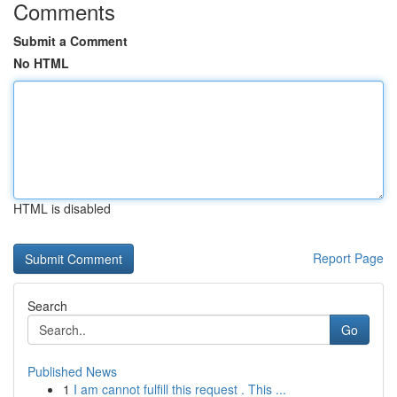
Comments
Submit a Comment
No HTML
HTML is disabled
Report Page
Search
Go
Published News
1
I am cannot fulfill this request . This ...