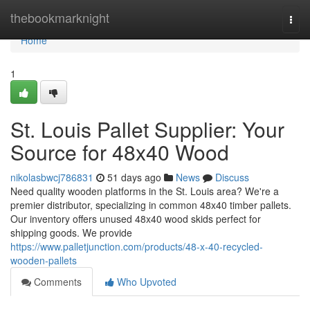
Home
thebookmarknight
Togg
navi
Home
1
St. Louis Pallet Supplier: Your
Source for 48x40 Wood
nikolasbwcj786831
51 days ago
News
Discuss
Need quality wooden platforms in the St. Louis area? We're a
premier distributor, specializing in common 48x40 timber pallets.
Our inventory offers unused 48x40 wood skids perfect for
shipping goods. We provide
https://www.palletjunction.com/products/48-x-40-recycled-
wooden-pallets
Comments
Who Upvoted