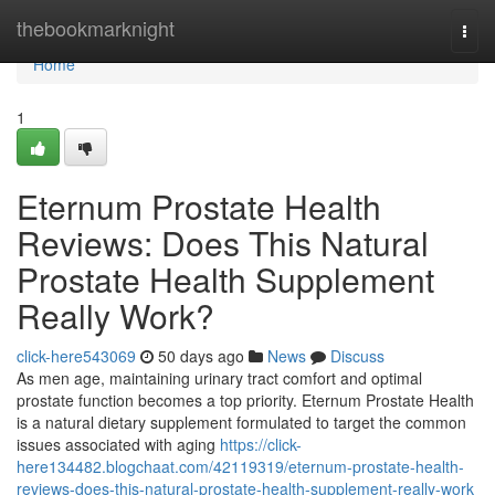
Home
thebookmarknight
Togg
navi
Home
1
Eternum Prostate Health
Reviews: Does This Natural
Prostate Health Supplement
Really Work?
click-here543069
50 days ago
News
Discuss
As men age, maintaining urinary tract comfort and optimal
prostate function becomes a top priority. Eternum Prostate Health
is a natural dietary supplement formulated to target the common
issues associated with aging
https://click-
here134482.blogchaat.com/42119319/eternum-prostate-health-
reviews-does-this-natural-prostate-health-supplement-really-work