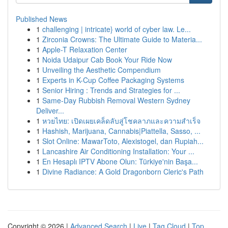
Published News
1
challenging | intricate} world of cyber law. Le...
1
Zirconia Crowns: The Ultimate Guide to Materia...
1
Apple-T Relaxation Center
1
Noida Udaipur Cab Book Your Ride Now
1
Unveiling the Aesthetic Compendium
1
Experts in K-Cup Coffee Packaging Systems
1
Senior Hiring : Trends and Strategies for ...
1
Same-Day Rubbish Removal Western Sydney
Deliver...
1
หวยไทย: เปิดเผยเคล็ดลับสู่โชคลาภและความสำเร็จ
1
Hashish, Marijuana, Cannabis|Piattella, Sasso, ...
1
Slot Online: MawarToto, Alexistogel, dan Rupiah...
1
Lancashire Air Conditioning Installation: Your ...
1
En Hesaplı IPTV Abone Olun: Türkiye'nin Başa...
1
Divine Radiance: A Gold Dragonborn Cleric's Path
Copyright © 2026 |
Advanced Search
|
Live
|
Tag Cloud
|
Top