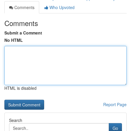
Comments
Who Upvoted
Comments
Submit a Comment
No HTML
HTML is disabled
Report Page
Search
Go