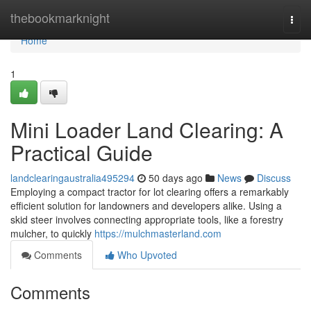
Home
thebookmarknight
Togg
navi
Home
1
Mini Loader Land Clearing: A
Practical Guide
landclearingaustralia495294
50 days ago
News
Discuss
Employing a compact tractor for lot clearing offers a remarkably
efficient solution for landowners and developers alike. Using a
skid steer involves connecting appropriate tools, like a forestry
mulcher, to quickly
https://mulchmasterland.com
Comments
Who Upvoted
Comments