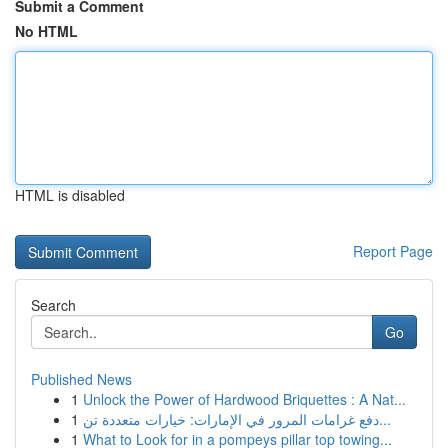
Submit a Comment
No HTML
HTML is disabled
Report Page
Search
Go
Published News
1
Unlock the Power of Hardwood Briquettes : A Nat...
1
دفع غرامات المرور في الإمارات: خيارات متعددة تن...
1
What to Look for in a pompeys pillar top towing...