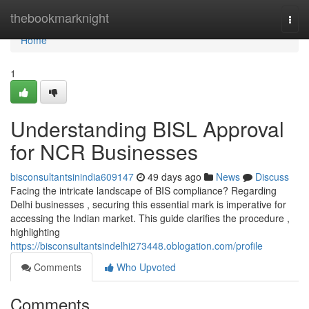
Home
thebookmarknight
Togg
navi
Home
1
Understanding BISL Approval
for NCR Businesses
bisconsultantsinindia609147
49 days ago
News
Discuss
Facing the intricate landscape of BIS compliance? Regarding
Delhi businesses , securing this essential mark is imperative for
accessing the Indian market. This guide clarifies the procedure ,
highlighting
https://bisconsultantsindelhi273448.oblogation.com/profile
Comments
Who Upvoted
Comments