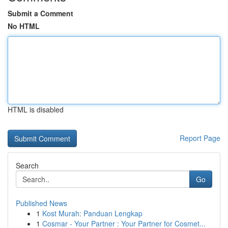
Submit a Comment
No HTML
HTML is disabled
Report Page
Search
Go
Published News
1
Kost Murah: Panduan Lengkap
1
Cosmar - Your Partner : Your Partner for Cosmet...