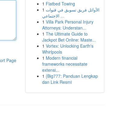
1
Flatbed Towing
1
الأوائل فريق تسويق في قنوات
الاجتماعي ...
1
Villa Park Personal Injury
Attorneys: Understan...
1
The Ultimate Guide to
Jackpot Bet Online: Maste...
1
Vortex: Unlocking Earth's
Whirlpools
1
Modern financial
ort Page
frameworks necessitate
extensi...
1
{Big777: Panduan Lengkap
dan Link Resmi