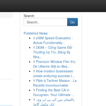
Search
Go
Published News
1
eSIM Speed Evaluation :
Actual Functionality...
1
DE88 – Cổng Game Đổi
Thưởng Uy Tín, Đăng Ký
Nha...
1
Premium Window Film 5%:
De Ultieme Stijl en Bes...
1
How modern businesses
create enduring success t...
1
Pâte à Tartiner Maison : La
Recette Incontournable
1
Finding the Best CA in
Gurugram: Your Ultimate ...
1
پاکستان میں آئی پی ٹی وی:
ایک مکمل گائیڈ