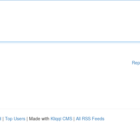
Rep
d
|
Top Users
| Made with
Kliqqi CMS
|
All RSS Feeds