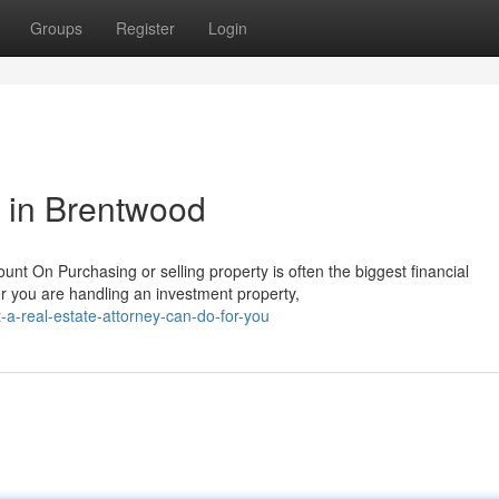
Groups
Register
Login
p in Brentwood
t On Purchasing or selling property is often the biggest financial
 you are handling an investment property,
a-real-estate-attorney-can-do-for-you