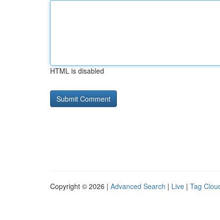
HTML is disabled
Copyright © 2026 |
Advanced Search
|
Live
|
Tag Clou