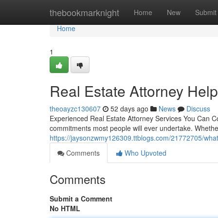
Home
thebookmarknight
Home
New
Submit
Home
1
Real Estate Attorney Hel
theoayzc130607
52 days ago
News
Discuss
Experienced Real Estate Attorney Services You Can Coun
commitments most people will ever undertake. Whether
https://jaysonzwmy126309.ttblogs.com/21772705/what-
Comments
Who Upvoted
Comments
Submit a Comment
No HTML