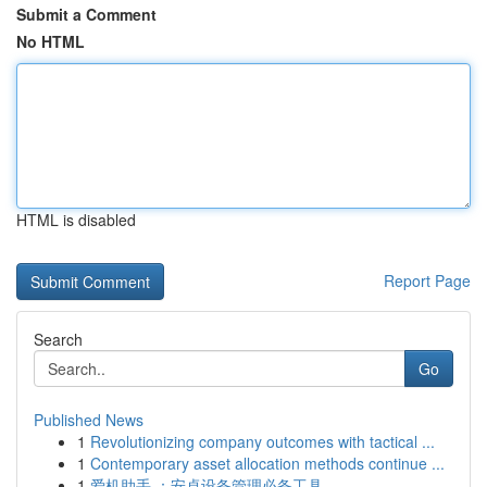
Submit a Comment
No HTML
HTML is disabled
Report Page
Search
Go
Published News
1
Revolutionizing company outcomes with tactical ...
1
Contemporary asset allocation methods continue ...
1
爱机助手 ：安卓设备管理必备工具