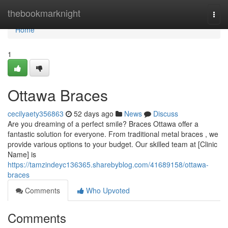
Home
thebookmarknight
Togg
navi
Home
1
Ottawa Braces
cecilyaety356863
52 days ago
News
Discuss
Are you dreaming of a perfect smile? Braces Ottawa offer a
fantastic solution for everyone. From traditional metal braces , we
provide various options to your budget. Our skilled team at [Clinic
Name] is
https://tamzindeyc136365.sharebyblog.com/41689158/ottawa-
braces
Comments
Who Upvoted
Comments