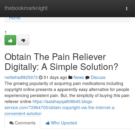
Home
thebookmarknight
Togg
navi
Home
1
Obtain The Pain Reliever
Digitally: A Simple Solution?
nettiehsdf825973
51 days ago
News
Discuss
The growing popularity of acquiring pain medications including
copyright online presents a apparently easy alternative for people
experiencing persistent pain. But, the simplicity of buying this pain
reliever online
https://isaiahayqa808645.blogs-
service.com/72964705/obtain-copyright-via-the-internet-a-
convenient-solution
Comments
Who Upvoted