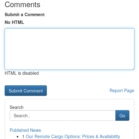
Comments
Submit a Comment
No HTML
HTML is disabled
Report Page
Search
Go
Published News
1
Our Remote Cargo Options: Prices & Availability