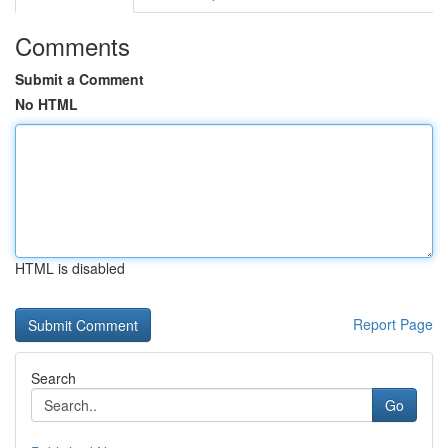
Comments
Submit a Comment
No HTML
HTML is disabled
Report Page
Search
Go