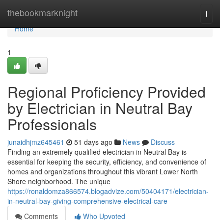
Home
thebookmarknight
Togg
navi
Home
1
Regional Proficiency Provided
by Electrician in Neutral Bay
Professionals
junaidhjmz645461
51 days ago
News
Discuss
Finding an extremely qualified electrician in Neutral Bay is
essential for keeping the security, efficiency, and convenience of
homes and organizations throughout this vibrant Lower North
Shore neighborhood. The unique
https://ronaldomza866574.blogadvize.com/50404171/electrician-
in-neutral-bay-giving-comprehensive-electrical-care
Comments
Who Upvoted