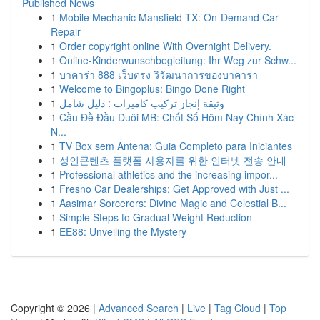
Published News
1
Mobile Mechanic Mansfield TX: On-Demand Car
Repair
1
Order copyright online With Overnight Delivery.
1
Online-Kinderwunschbegleitung: Ihr Weg zur Schw...
1
บาคาร่า 888 เว็บตรง วิวัฒนาการของบาคาร่า
1
Welcome to Bingoplus: Bingo Done Right
1
وثيقة إنجاز تركيب كاميرات : دليل شامل
1
Cầu Đề Đầu Duôi MB: Chốt Số Hôm Nay Chính Xác
N...
1
TV Box sem Antena: Guia Completo para Iniciantes
1
성인콘텐츠 플랫폼 사용자를 위한 인터넷 전송 안내
1
Professional athletics and the increasing impor...
1
Fresno Car Dealerships: Get Approved with Just ...
1
Aasimar Sorcerers: Divine Magic and Celestial B...
1
Simple Steps to Gradual Weight Reduction
1
EE88: Unveiling the Mystery
Copyright © 2026 |
Advanced Search
|
Live
|
Tag Cloud
|
Top