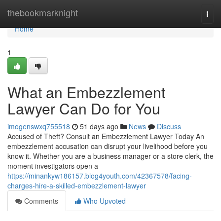
Home
thebookmarknight
Togg
navi
Home
1
What an Embezzlement
Lawyer Can Do for You
imogenswxq755518
51 days ago
News
Discuss
Accused of Theft? Consult an Embezzlement Lawyer Today An
embezzlement accusation can disrupt your livelihood before you
know it. Whether you are a business manager or a store clerk, the
moment investigators open a
https://minankyw186157.blog4youth.com/42367578/facing-
charges-hire-a-skilled-embezzlement-lawyer
Comments
Who Upvoted