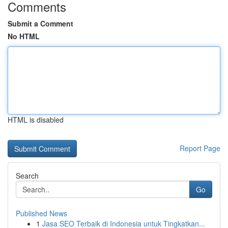
Comments
Submit a Comment
No HTML
HTML is disabled
Report Page
Search
Go
Published News
1
Jasa SEO Terbaik di Indonesia untuk Tingkatkan...