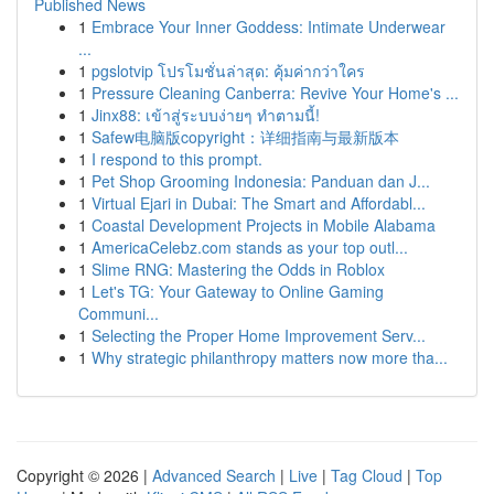
Published News
1
Embrace Your Inner Goddess: Intimate Underwear
...
1
pgslotvip โปรโมชั่นล่าสุด: คุ้มค่ากว่าใคร
1
Pressure Cleaning Canberra: Revive Your Home's ...
1
Jinx88: เข้าสู่ระบบง่ายๆ ทำตามนี้!
1
Safew电脑版copyright：详细指南与最新版本
1
I respond to this prompt.
1
Pet Shop Grooming Indonesia: Panduan dan J...
1
Virtual Ejari in Dubai: The Smart and Affordabl...
1
Coastal Development Projects in Mobile Alabama
1
AmericaCelebz.com stands as your top outl...
1
Slime RNG: Mastering the Odds in Roblox
1
Let's TG: Your Gateway to Online Gaming
Communi...
1
Selecting the Proper Home Improvement Serv...
1
Why strategic philanthropy matters now more tha...
Copyright © 2026 |
Advanced Search
|
Live
|
Tag Cloud
|
Top