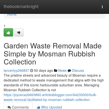
Home
thebookmarknight
Togg
navi
Home
1
Garden Waste Removal Made
Simple by Mosman Rubbish
Collection
lancertyy266897
50 days ago
News
Discuss
The pristine streets and advanced beauty of Mosman require a
dedicated method to waste management that aligns with the high
standards of this iconic harbourside suburban area. Managing
Mosman Rubbish Collection is not
https://joycecazb663860.articlesblogger.com/64233000/bulk-
waste-removal-facilitated-by-mosman-rubbish-collection
Comments
Who Upvoted