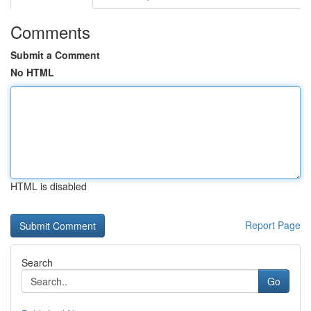
Comments
Submit a Comment
No HTML
HTML is disabled
Report Page
Search
Go