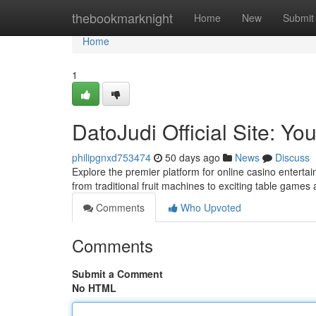
Home
thebookmarknight
Home
New
Submit
Home
1
DatoJudi Official Site: Y
philipgnxd753474
50 days ago
News
Discuss
Explore the premier platform for online casino entertainm
from traditional fruit machines to exciting table games
Comments
Who Upvoted
Comments
Submit a Comment
No HTML