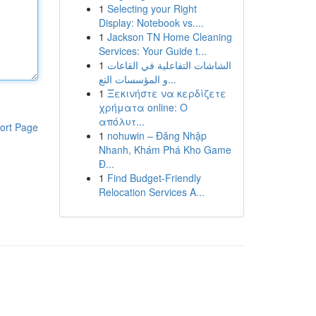
1
Selecting your Right
Display: Notebook vs....
1
Jackson TN Home Cleaning
Services: Your Guide t...
1
الشاشات التفاعلية في القاعات
و المؤسسات التع...
1
Ξεκινήστε να κερδίζετε
χρήματα online: Ο
απόλυτ...
ort Page
1
nohuwin – Đăng Nhập
Nhanh, Khám Phá Kho Game
Đ...
1
Find Budget-Friendly
Relocation Services A...