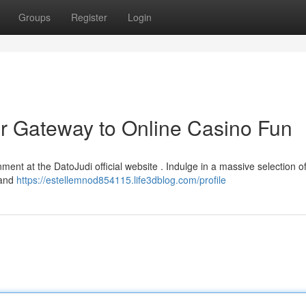
Groups
Register
Login
our Gateway to Online Casino Fun
ent at the DatoJudi official website . Indulge in a massive selection of t
 and
https://estellemnod854115.life3dblog.com/profile