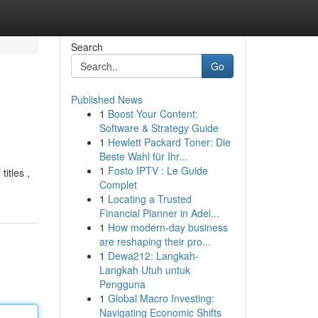
Search
Go
Published News
1
Boost Your Content:
Software & Strategy Guide
1
Hewlett Packard Toner: Die
Beste Wahl für Ihr...
1
Fosto IPTV : Le Guide
itles ,
Complet
1
Locating a Trusted
Financial Planner in Adel...
1
How modern-day business
are reshaping their pro...
1
Dewa212: Langkah-
Langkah Utuh untuk
Pengguna
1
Global Macro Investing:
Navigating Economic Shifts