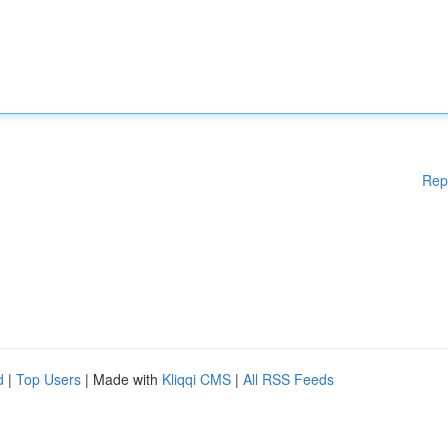
Rep
d
|
Top Users
| Made with
Kliqqi CMS
|
All RSS Feeds