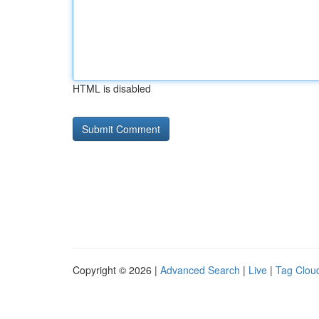
HTML is disabled
Copyright © 2026 |
Advanced Search
|
Live
|
Tag Clou