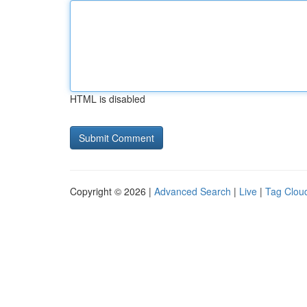
HTML is disabled
Copyright © 2026 |
Advanced Search
|
Live
|
Tag Clou