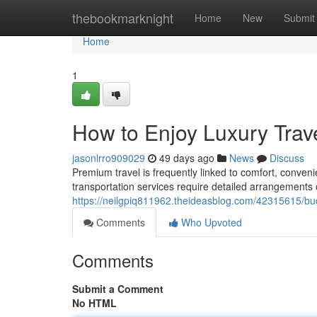
Home
thebookmarknight
Home
New
Submit
Home
1
How to Enjoy Luxury Trav
jasonlrro909029
49 days ago
News
Discuss
Premium travel is frequently linked to comfort, conve
transportation services require detailed arrangements 
https://neilgpiq811962.theideasblog.com/42315615/budge
Comments
Who Upvoted
Comments
Submit a Comment
No HTML