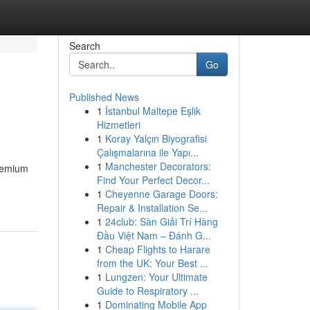
Search
Go
Published News
1
İstanbul Maltepe Eşlik
Hizmetleri
1
Koray Yalçın Biyografisi
Çalışmalarına ile Yapı...
1
Manchester Decorators:
premium
Find Your Perfect Decor...
1
Cheyenne Garage Doors:
Repair & Installation Se...
1
24club: Sàn Giải Trí Hàng
Đầu Việt Nam – Đánh G...
1
Cheap Flights to Harare
from the UK: Your Best ...
1
Lungzen: Your Ultimate
Guide to Respiratory ...
1
Dominating Mobile App