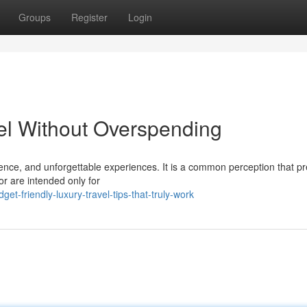
Groups
Register
Login
el Without Overspending
nience, and unforgettable experiences. It is a common perception that 
or are intended only for
t-friendly-luxury-travel-tips-that-truly-work