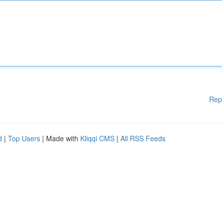
Rep
d
|
Top Users
| Made with
Kliqqi CMS
|
All RSS Feeds