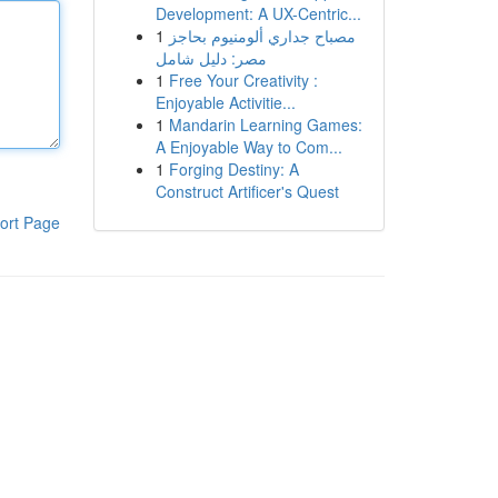
Development: A UX-Centric...
1
مصباح جداري ألومنيوم بحاجز
مصر: دليل شامل
1
Free Your Creativity :
Enjoyable Activitie...
1
Mandarin Learning Games:
A Enjoyable Way to Com...
1
Forging Destiny: A
Construct Artificer's Quest
ort Page