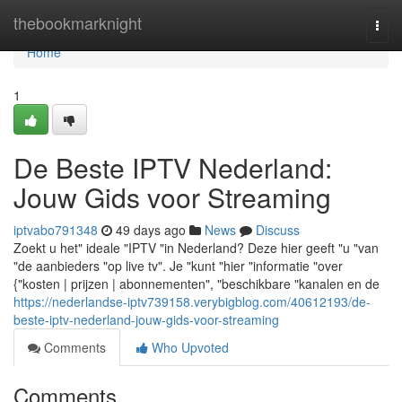
Home
thebookmarknight
Togg
navi
Home
1
De Beste IPTV Nederland:
Jouw Gids voor Streaming
iptvabo791348
49 days ago
News
Discuss
Zoekt u het" ideale "IPTV "in Nederland? Deze hier geeft "u "van
"de aanbieders "op live tv". Je "kunt "hier "informatie "over
{"kosten | prijzen | abonnementen", "beschikbare "kanalen en de
https://nederlandse-iptv739158.verybigblog.com/40612193/de-
beste-iptv-nederland-jouw-gids-voor-streaming
Comments
Who Upvoted
Comments