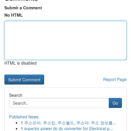
Submit a Comment
No HTML
HTML is disabled
Report Page
Search
Go
Published News
1
주소모아, 주소킹, 주소월드, 주소야: 주소 정보를...
1
superior power dc dc converter for Electrical p...