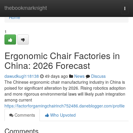
Home
thebookmarknight
Togg
navi
Home
1
Ergonomic Chair Factories in
China: 2026 Forecast
dawudkugl118138
49 days ago
News
Discuss
The Chinese ergonomic chair manufacturing industry in China is
poised for significant alteration by 2026. Rising robotics adoption
and more rigorous environmental laws will likely push integration
among current
https://factorforgamingchairinch752486.daneblogger.com/profile
Comments
Who Upvoted
Comments