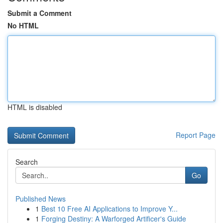
Submit a Comment
No HTML
HTML is disabled
Report Page
Search
Go
Published News
1
Best 10 Free AI Applications to Improve Y...
1
Forging Destiny: A Warforged Artificer's Guide